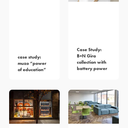
Case Study:
B+N Gira
case study:
collection with
muzo “power
battery power
of education”