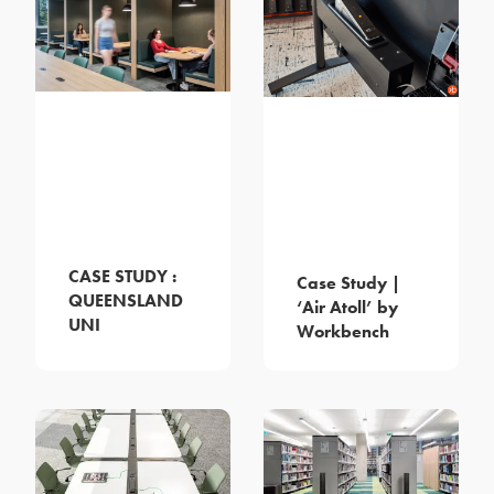
CASE STUDY :
Case Study |
QUEENSLAND
‘Air Atoll’ by
UNI
Workbench