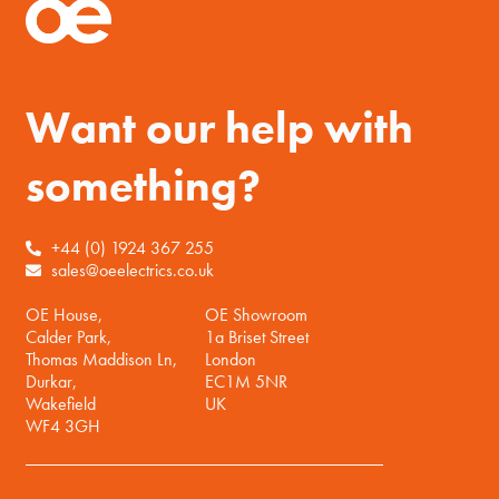
Want our help with
something?
+44 (0) 1924 367 255
sales@oeelectrics.co.uk
OE House,
OE Showroom
Calder Park,
1a Briset Street
Thomas Maddison Ln,
London
Durkar,
EC1M 5NR
Wakefield
UK
WF4 3GH