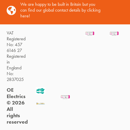
We are happy to be built in Britain but you
can find our global contact details by clicking
here!
VAT
Registered
No: 457
6146 27
Registered
in
England
No:
2837025
OE
Electrics
© 2026
All
rights
reserved