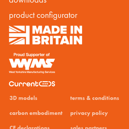
product configurator
3D models
terms & conditions
carbon embodiment
privacy policy
CE declarations
sales partners