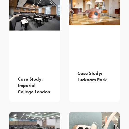
Case Study:
Case Study:
Lucknam Park
Imperial
College London