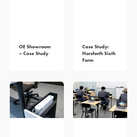
OE Showroom
Case Study:
– Case Study
Horsforth Sixth
Form