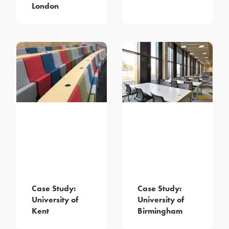
London
Case Study:
Case Study:
University of
University of
Kent
Birmingham