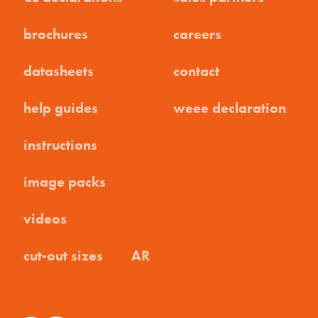
brochures
careers
datasheets
contact
help guides
weee declaration
instructions
image packs
videos
cut-out sizes
AR