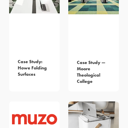
Case Study:
Case Study —
Howe Folding
Moore
Surfaces
Theological
College