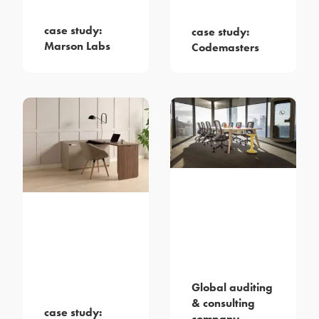
case study:
case study:
Marson Labs
Codemasters
Global auditing
& consulting
case study:
company