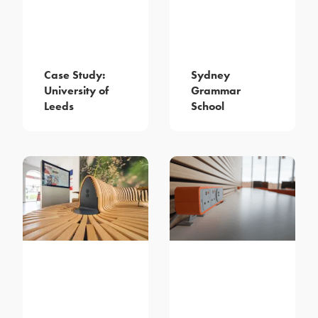
Case Study:
Sydney
University of
Grammar
Leeds
School