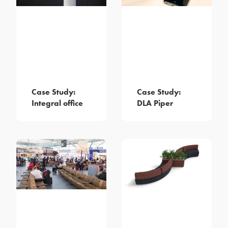
Case Study:
Case Study:
Integral office
DLA Piper