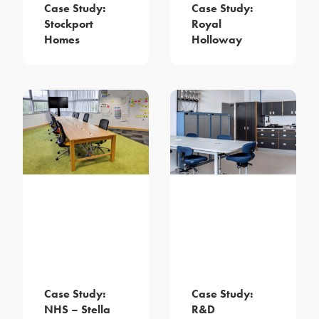
Case Study:
Case Study:
Stockport
Royal
Homes
Holloway
Case Study:
Case Study:
NHS – Stella
R&D