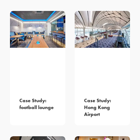
Case Study:
Case Study:
football lounge
Hong Kong
Airport