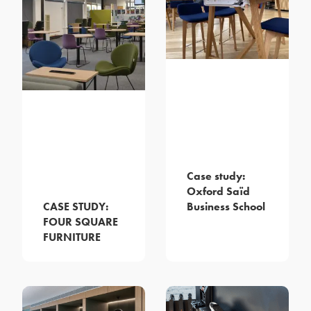
Case study:
Oxford Saïd
Business School
CASE STUDY:
FOUR SQUARE
FURNITURE