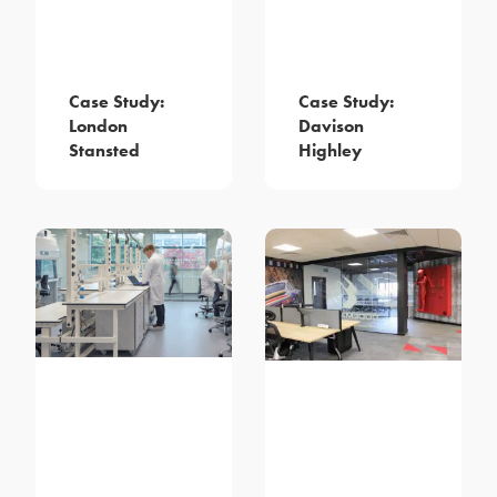
Case Study:
Case Study:
London
Davison
Stansted
Highley