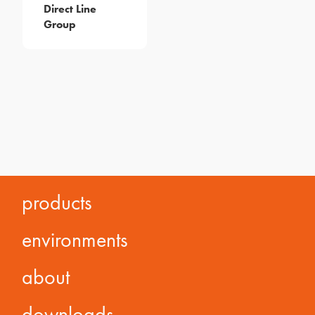
Direct Line
Group
products
environments
about
downloads