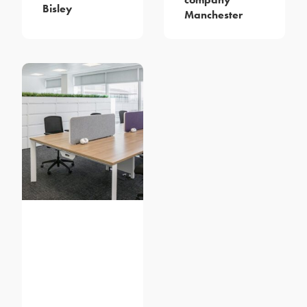
Bisley
Manchester