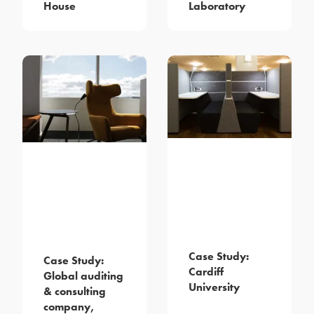
House
Laboratory
Case Study:
Case Study:
Cardiff
Global auditing
University
& consulting
company,