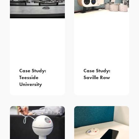
Case Study:
Case Study:
Teesside
Saville Row
University