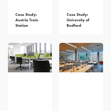
Case Study:
Case Study:
Austria Train
University of
Station
Bedford