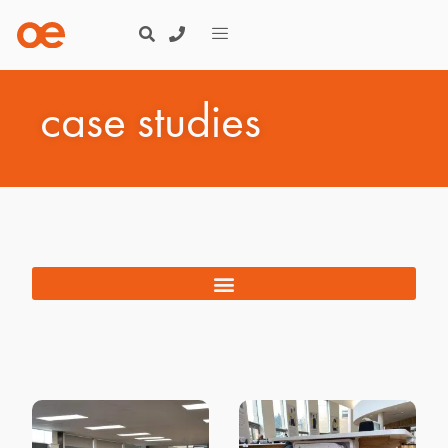
case studies