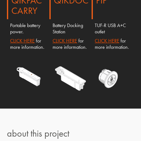
QIKPAC
QIKDOC
PIP
CARRY
Portable battery
Battery Docking
TUF-R USB A+C
power.
Station
outlet
CLICK HERE
for
CLICK HERE
for
CLICK HERE
for
more information.
more information.
more information.
about this project