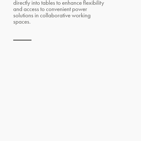
directly into tables to enhance flexibility
and access to convenient power
solutions in collaborative working
spaces.