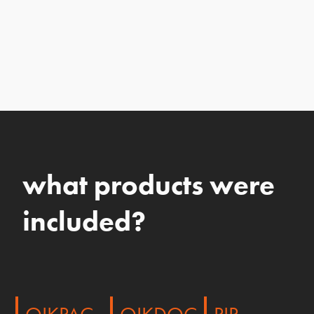
what products were
included?