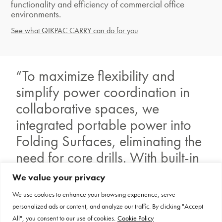
functionality and efficiency of commercial office
environments.
See what QIKPAC CARRY can do for you
“To maximize flexibility and
simplify power coordination in
collaborative spaces, we
integrated portable power into
Folding Surfaces, eliminating the
need for core drills. With built-in
power sources and mobile
We value your privacy
power units, employees can use
We use cookies to enhance your browsing experience, serve
multiple electronic devices
personalized ads or content, and analyze our traffic. By clicking "Accept
All", you consent to our use of cookies.
Cookie Policy