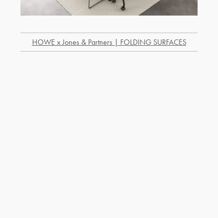
HOWE x Jones & Partners | FOLDING SURFACES