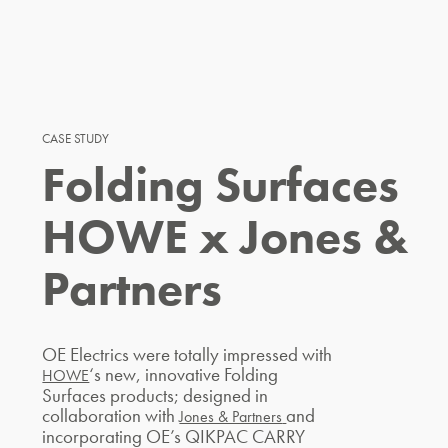
CASE STUDY
Folding Surfaces
HOWE x Jones &
Partners
OE Electrics were totally impressed with
‘s new, innovative Folding
HOWE
Surfaces products; designed in
collaboration with
and
Jones & Partners
incorporating OE’s QIKPAC CARRY