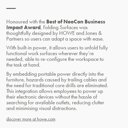
Honoured with the
Best of NeoCon Business
Impact Award
, Folding Surfaces was
thoughtfully designed by HOWE and Jones &
Partners
so users
can
adapt a space with ease.
With built-in power, it allows users to unfold fully
functional work surfaces wherever they’re
needed, able to
re-configure the workspace to
the task at hand.
By embedding portable power directly into the
furniture, hazards caused by trailing cables and
the need for traditional core drills are eliminated.
This integration allows employees to power up
their electronic devices without the hassle of
searching for available outlets, reducing clutter
and minimising visual distractions.
discover more at howe.com