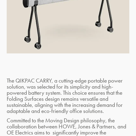
The QIKPAC CARRY, a cutting-edge portable power
solution, was selected for its simplicity and high-
powered battery system. This choice ensures that the
Folding Surfaces design remains versatile and
sustainable, aligning with the increasing demand for
adaptable and eco-friendly office solutions.
Committed to the Moving Design philosophy, the
collaboration between HOWE, Jones & Partners, and
OE Electrics aims to significantly improve the