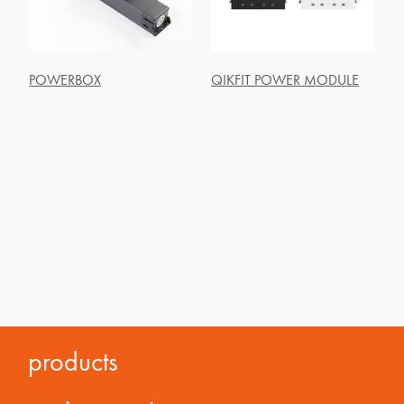
POWERBOX
QIKFIT POWER MODULE
products