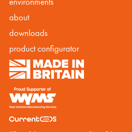
environments
about
downloads
product configurator