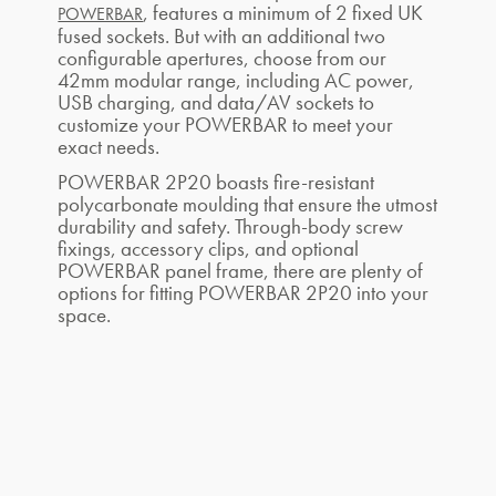
, features a minimum of 2 fixed UK
POWERBAR
fused sockets. But with an additional two
configurable apertures, choose from our
42mm modular range, including AC power,
USB charging, and data/AV sockets to
customize your POWERBAR to meet your
exact needs.
POWERBAR 2P20 boasts fire-resistant
polycarbonate moulding that ensure the utmost
durability and safety. Through-body screw
fixings, accessory clips, and optional
POWERBAR panel frame, there are plenty of
options for fitting POWERBAR 2P20 into your
space.