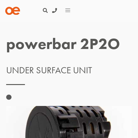
powerbar 2P2O
UNDER SURFACE UNIT