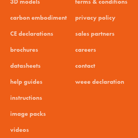
3D models
terms & conditions
carbon embodiment
privacy policy
CE declarations
sales partners
brochures
careers
datasheets
contact
help guides
weee declaration
instructions
image packs
videos