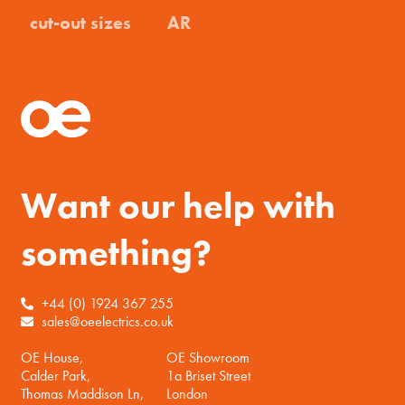
cut-out sizes
AR
Want our help with
something?
+44 (0) 1924 367 255
sales@oeelectrics.co.uk
OE House,
OE Showroom
Calder Park,
1a Briset Street
Thomas Maddison Ln,
London