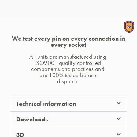
We test every pin on every connection in
every socket
All units are manufactured using 
ISO9001 quality controlled 
components and practices and 
are 100% tested before 
dispatch. 
A.
A CANISTER PSU (or
QF30 PSU
)
is required
Technical information
for use of
TUF HP
.
Q.
Downloads
Why would I need a CANISTER PSU?
3D