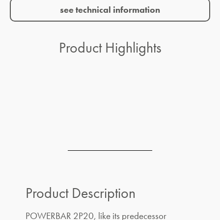
see technical information
Product Highlights
Product Description
POWERBAR 2P20, like its predecessor