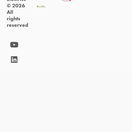
© 2026
All
rights
reserved