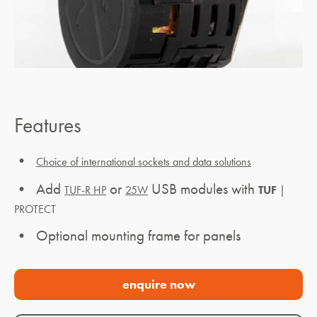
Features
•
Choice of international sockets and data solutions
• Add
or
USB modules with
TUF-R HP
25W
TUF
|
PROTECT
• Optional mounting frame for panels
enquire now