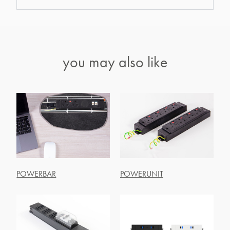
you may also like
POWERBAR
POWERUNIT