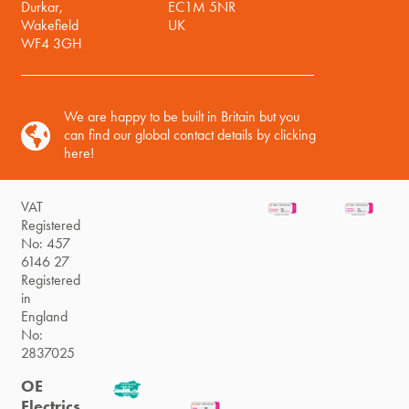
Durkar,
EC1M 5NR
Wakefield
UK
WF4 3GH
We are happy to be built in Britain but you
can find our global contact details by clicking
here!
VAT
Registered
No: 457
6146 27
Registered
in
England
No:
2837025
OE
Electrics