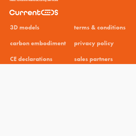
3D models
terms & conditions
carbon embodiment
privacy policy
CE declarations
sales partners
brochures
careers
datasheets
contact
help guides
weee declaration
instructions