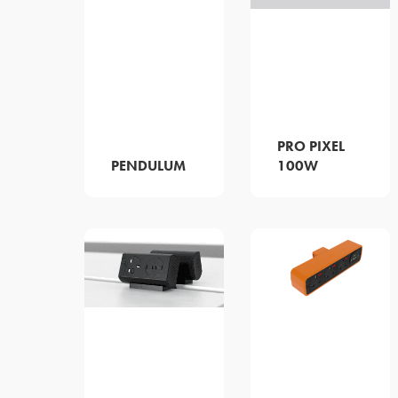
PRO PIXEL
PENDULUM
100W