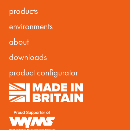
products
environments
about
downloads
product configurator