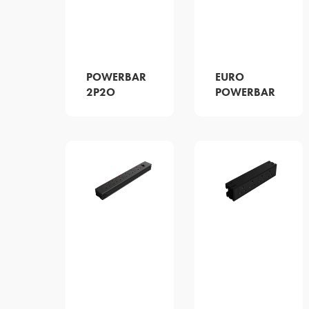
POWERBAR
EURO
2P2O
POWERBAR