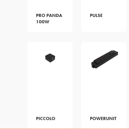
PRO PANDA
PULSE
100W
PICCOLO
POWERUNIT