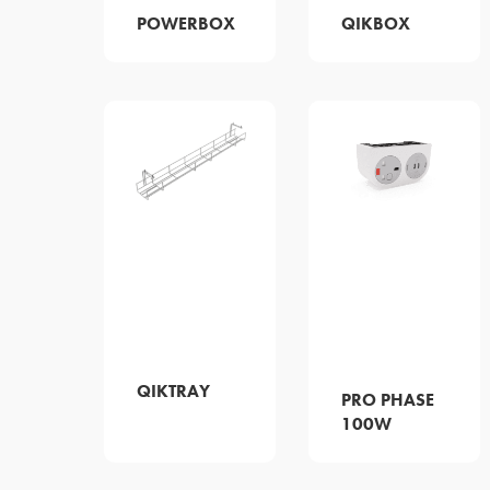
POWERBOX
QIKBOX
QIKTRAY
PRO PHASE
100W