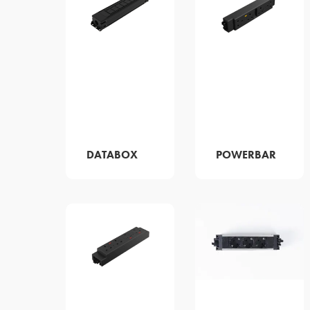
DATABOX
POWERBAR