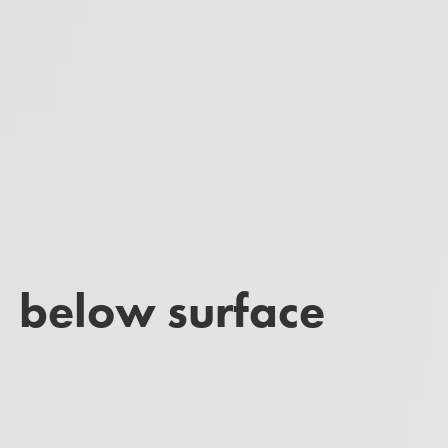
below surface