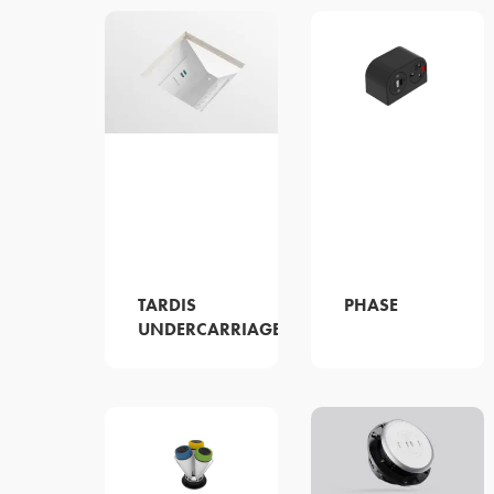
TARDIS
PHASE
UNDERCARRIAGE