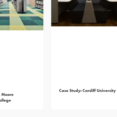
Case Study: Cardiff University
— Moore
ollege