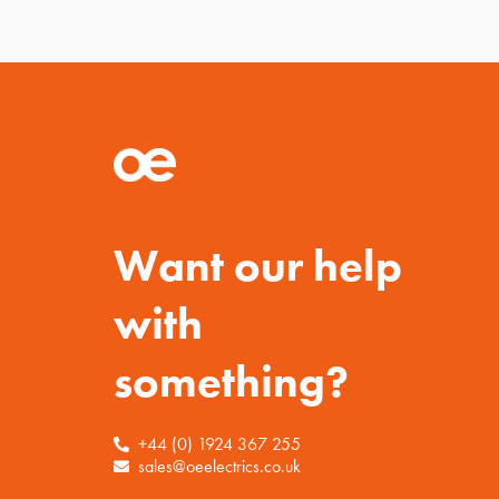
Want our help
with
something?
+44 (0) 1924 367 255
sales@oeelectrics.co.uk