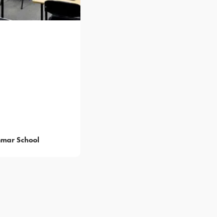
mar School