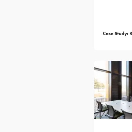
Case Study: 