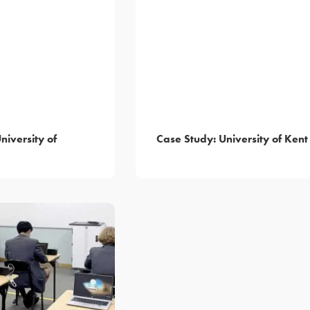
niversity of
Case Study: University of Kent