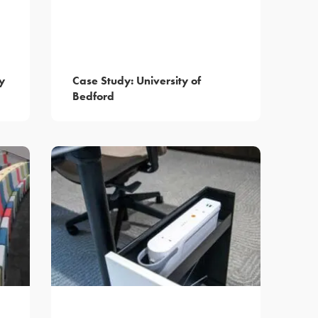
y
Case Study: University of
Bedford