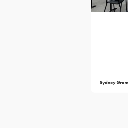
Sydney Gram