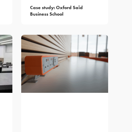
Case study: Oxford Saïd
Business School