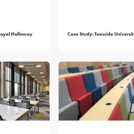
Royal Holloway
Case Study: Teesside Universit