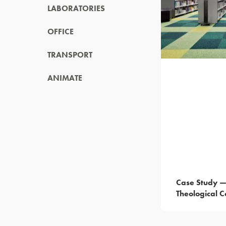
LABORATORIES
OFFICE
TRANSPORT
ANIMATE
Case Study 
Theological C