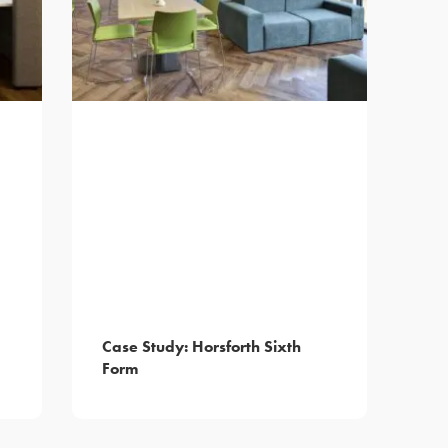
Case Study: Horsforth Sixth
Form