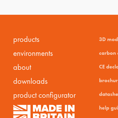
products
3D mod
environments
carbon
about
CE decl
downloads
brochur
product configurator
datashe
help gu