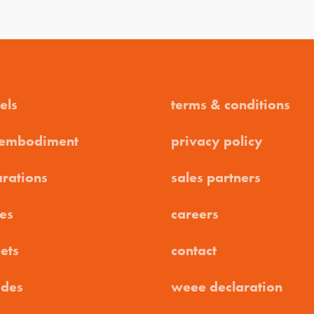
els
terms & conditions
 embodiment
privacy policy
arations
sales partners
es
careers
ets
contact
ides
weee declaration