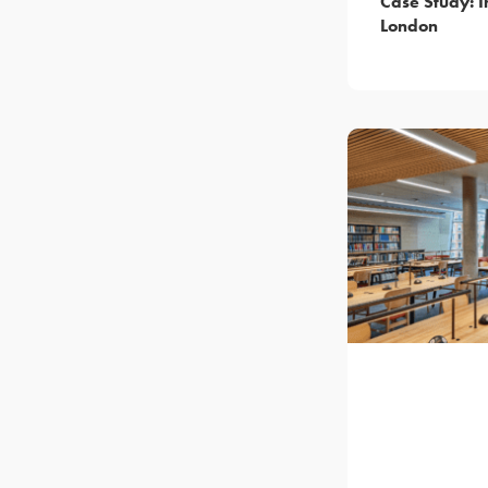
Case Study: I
London