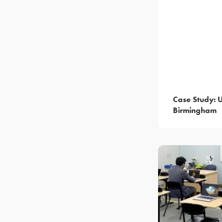
Case Study: U
Birmingham