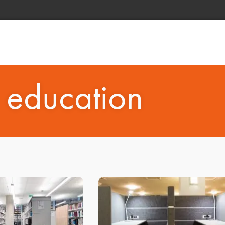
: education