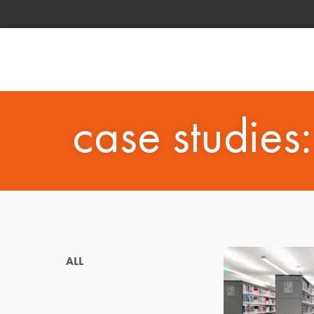
case studies
ALL
EDUCATION