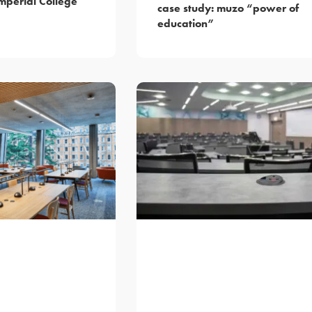
mperial College
case study: muzo “power of
education”