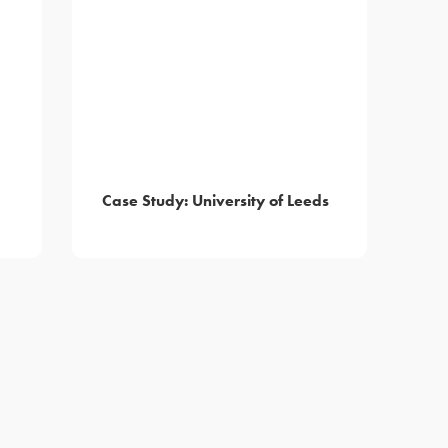
Case Study: University of Leeds