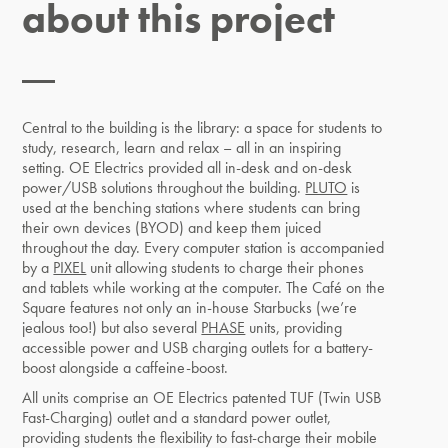
about this project
Central to the building is the library: a space for students to
study, research, learn and relax – all in an inspiring
setting. OE Electrics provided all in-desk and on-desk
power/USB solutions throughout the building.
PLUTO
is
used at the benching stations where students can bring
their own devices (BYOD) and keep them juiced
throughout the day. Every computer station is accompanied
by a
PIXEL
unit allowing students to charge their phones
and tablets while working at the computer. The Café on the
Square features not only an in-house Starbucks (we’re
jealous too!) but also several
PHASE
units, providing
accessible power and USB charging outlets for a battery-
boost alongside a caffeine-boost.
All units comprise an OE Electrics patented TUF (Twin USB
Fast-Charging) outlet and a standard power outlet,
providing students the flexibility to fast-charge their mobile