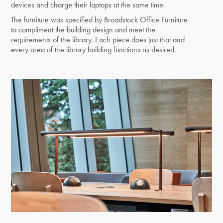
devices and charge their laptops at the same time.
The furniture was specified by Broadstock Office Furniture
to compliment the building design and meet the
requirements of the library. Each piece does just that and
every area of the library building functions as desired.