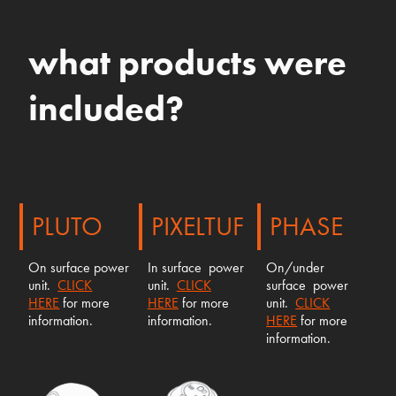
what products were
included?
PLUTO
PIXELTUF
PHASE
On surface power
In surface power
On/under
unit.
CLICK
unit.
CLICK
surface power
HERE
for more
HERE
for more
unit.
CLICK
information.
information.
HERE
for more
information.