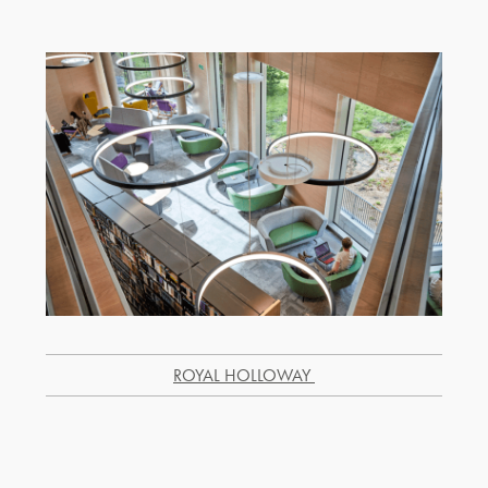
R
OYAL HOLLOWAY