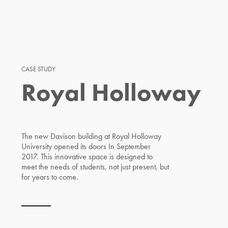
CASE STUDY
Royal Holloway
The new Davison building at Royal Holloway
University opened its doors In September
2017. This innovative space is designed to
meet the needs of students, not just present, but
for years to come.