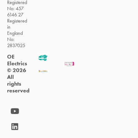
Registered
No: 457
6146 27
Registered
in
England
No:
2837025
OE
Electrics
© 2026
All
rights
reserved