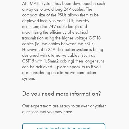
ANIMATE system has been developed in such
a way as to avoid long 24V cables. The
compact size of the PSUs allows them to be
deployed locally to each TUF, thereby
minimising the 24V cable length and
maximising the efficiency of electrical
transmission using the higher voltage GST18
cables (ie: the cables between the PSUs).
However, if a 24V distribution system is being
designed with alternative cables (such as
GST15 with 1.5mm2 cabling) then longer runs
can be achieved – please speak to us if you
are considering an alternative connection
system.
Do you need more information?
Our expert team are ready to answer anyother
questions that you may have.
get in touch with an expert