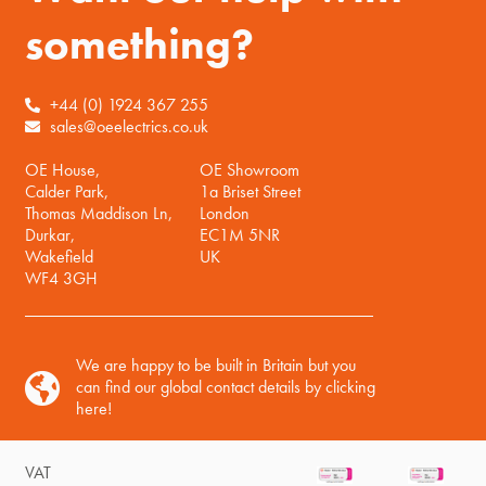
something?
+44 (0) 1924 367 255
sales@oeelectrics.co.uk
OE House,
OE Showroom
Calder Park,
1a Briset Street
Thomas Maddison Ln,
London
Durkar,
EC1M 5NR
Wakefield
UK
WF4 3GH
We are happy to be built in Britain but you
can find our global contact details by clicking
here!
VAT