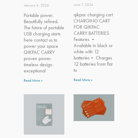
June 7, 2024
January 6, 2026
qikpac charging cart
Portable power.
CHARGING CART
Beautifully refined.
FOR QIKPAC
The future of portable
CARRY BATTERIES
USB charging starts
Features •
here contact us to
Available in black or
power your space
white with 12
QIKPAC CARRY
batteries• Charges
proven power.
12 batteries from flat
timeless design.
to
exceptional
Read More »
Read More »