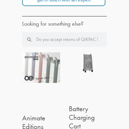
Looking for something else?
Battery
Charging
Animate
Cart
Editions