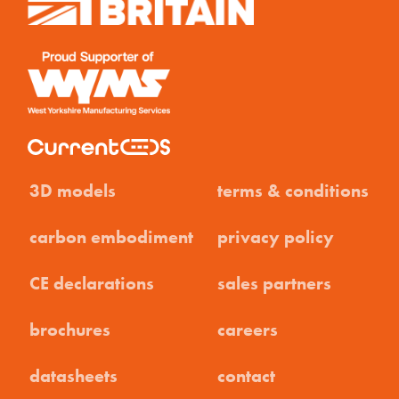
3D models
terms & conditions
carbon embodiment
privacy policy
CE declarations
sales partners
brochures
careers
datasheets
contact