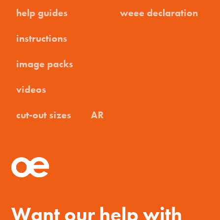
help guides
weee declaration
instructions
image packs
videos
cut-out sizes
AR
Want our help with