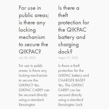
For use in
Is there a
public areas;
theft
is there any
protection for
locking
the QIKPAC
mechanism
battery and
to secure the
charging
QIKPAC?
dock?
July 28, 2023
August 15, 2022
For use in public
Is there a theft
areas; is there any
protection for the
locking mechanism
QIKPAC battery and
to secure the
CHARGER BASE?
QIKPAC? Yes.
Yes. The QIKPAC
QIKPAC CARRY can
CARRY can be
be secured directly
secured directly
using a standard
using a standard
Kensington
Kensington Lock