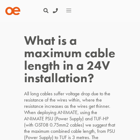
What is a
maximum cable
length in a 24V
installation?
All long cables suffer voltage drop due to the
resistance of the wires within, where the
resistance increases as the wires get thinner.
When deploying ANIMATE, using the
ANIMATE PSU (Power Supply) and TUF-HP
(with GST08 0.75mm2 cables) we suggest that
the maximum combined cable length, from PSU
(Power Supply) to TUF is 3 metres. The