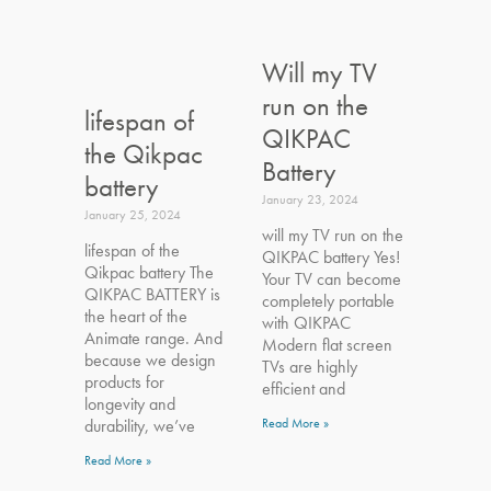
Will my TV
run on the
lifespan of
QIKPAC
the Qikpac
Battery
battery
January 23, 2024
January 25, 2024
will my TV run on the
lifespan of the
QIKPAC battery Yes!
Qikpac battery The
Your TV can become
QIKPAC BATTERY is
completely portable
the heart of the
with QIKPAC
Animate range. And
Modern flat screen
because we design
TVs are highly
products for
efficient and
longevity and
durability, we’ve
Read More »
Read More »