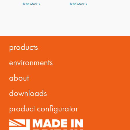
Read More »
Read More »
products
environments
about
downloads
product configurator