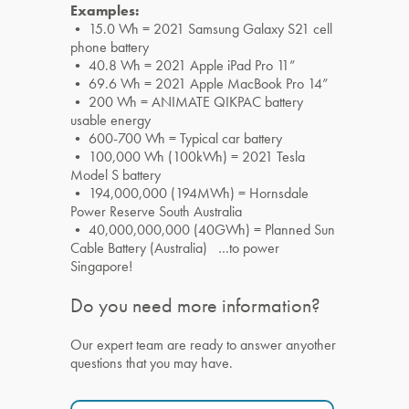
Examples:
• 15.0 Wh = 2021 Samsung Galaxy S21 cell
phone battery
• 40.8 Wh = 2021 Apple iPad Pro 11”
• 69.6 Wh = 2021 Apple MacBook Pro 14”
• 200 Wh = ANIMATE QIKPAC battery
usable energy
• 600-700 Wh = Typical car battery
• 100,000 Wh (100kWh) = 2021 Tesla
Model S battery
• 194,000,000 (194MWh) = Hornsdale
Power Reserve South Australia
• 40,000,000,000 (40GWh) = Planned Sun
Cable Battery (Australia) …to power
Singapore!
Do you need more information?
Our expert team are ready to answer anyother
questions that you may have.