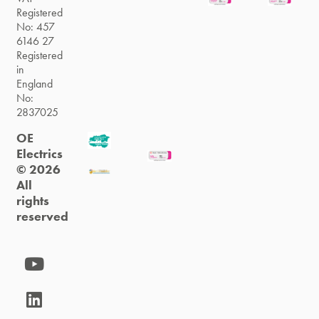
Registered
No: 457
6146 27
Registered
in
England
No:
2837025
OE
Electrics
© 2026
All
rights
reserved