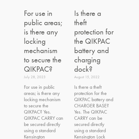
For use in
Is there a
public areas;
theft
is there any
protection for
locking
the QIKPAC
mechanism
battery and
to secure the
charging
QIKPAC?
dock?
July 28, 2023
August 15, 2022
For use in public
Is there a theft
areas; is there any
protection for the
locking mechanism
QIKPAC battery and
to secure the
CHARGER BASE?
QIKPAC? Yes.
Yes. The QIKPAC
QIKPAC CARRY can
CARRY can be
be secured directly
secured directly
using a standard
using a standard
Kensington
Kensington Lock