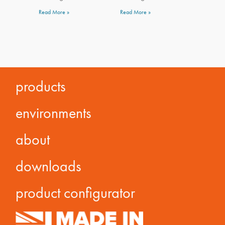
Read More »
Read More »
products
environments
about
downloads
product configurator