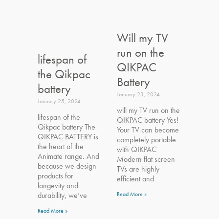
Will my TV
run on the
lifespan of
QIKPAC
the Qikpac
Battery
battery
January 23, 2024
January 25, 2024
will my TV run on the
lifespan of the
QIKPAC battery Yes!
Qikpac battery The
Your TV can become
QIKPAC BATTERY is
completely portable
the heart of the
with QIKPAC
Animate range. And
Modern flat screen
because we design
TVs are highly
products for
efficient and
longevity and
durability, we’ve
Read More »
Read More »