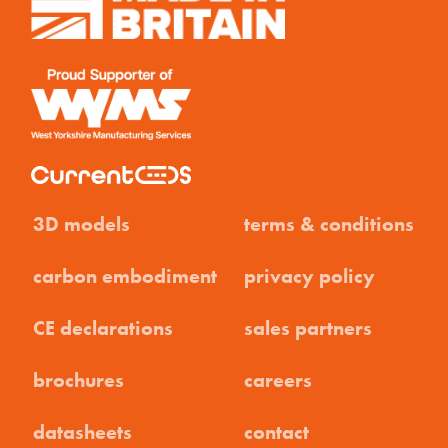
3D models
terms & conditions
carbon embodiment
privacy policy
CE declarations
sales partners
brochures
careers
datasheets
contact