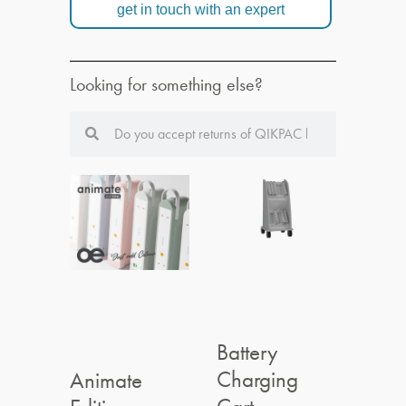
get in touch with an expert
Looking for something else?
Battery
Charging
Animate