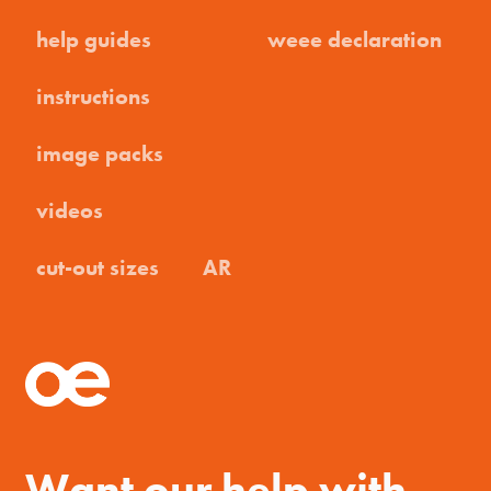
help guides
weee declaration
instructions
image packs
videos
cut-out sizes
AR
Want our help with