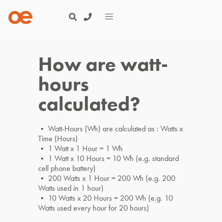
How are watt-
hours
calculated?
• Watt-Hours (Wh) are calculated as : Watts x
Time (Hours)
• 1 Watt x 1 Hour = 1 Wh
• 1 Watt x 10 Hours = 10 Wh (e.g. standard
cell phone battery)
• 200 Watts x 1 Hour = 200 Wh (e.g. 200
Watts used in 1 hour)
• 10 Watts x 20 Hours = 200 Wh (e.g. 10
Watts used every hour for 20 hours)