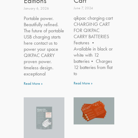
Cart
Editions
June 7, 2024
January 6, 2026
qikpac charging cart
Portable power.
CHARGING CART
Beautifully refined.
FOR QIKPAC
The future of portable
CARRY BATTERIES
USB charging starts
Features •
here contact us to
Available in black or
power your space
white with 12
QIKPAC CARRY
batteries• Charges
proven power.
12 batteries from flat
timeless design.
to
exceptional
Read More »
Read More »