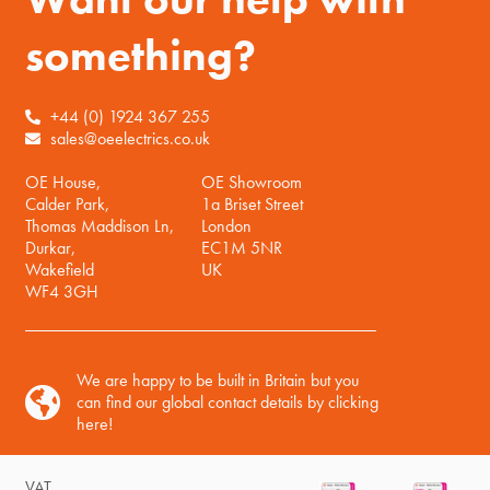
something?
+44 (0) 1924 367 255
sales@oeelectrics.co.uk
OE House,
OE Showroom
Calder Park,
1a Briset Street
Thomas Maddison Ln,
London
Durkar,
EC1M 5NR
Wakefield
UK
WF4 3GH
We are happy to be built in Britain but you
can find our global contact details by clicking
here!
VAT