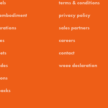
els
terms & conditions
 embodiment
privacy policy
arations
sales partners
es
careers
ets
contact
ides
weee declaration
ions
packs