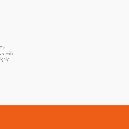
Yes!
le with
ighly