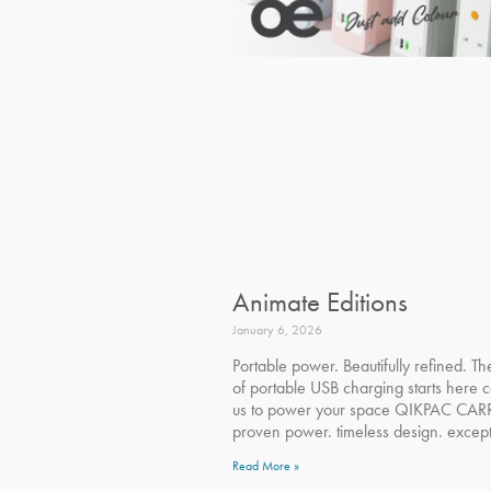
Animate Editions
January 6, 2026
Portable power. Beautifully refined. Th
of portable USB charging starts here c
us to power your space QIKPAC CAR
proven power. timeless design. except
Read More »