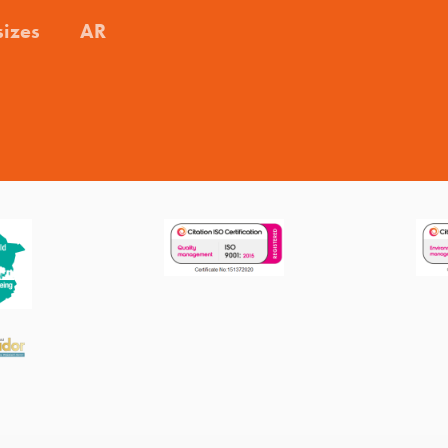
sizes
AR