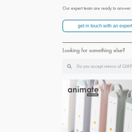
Our expert team are ready to answer 
get in touch with an exper
Looking for something else?