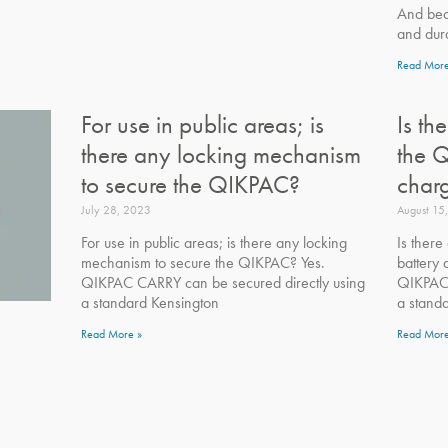
And bec
and dura
Read More
For use in public areas; is
Is th
there any locking mechanism
the 
to secure the QIKPAC?
char
July 28, 2023
August 15
For use in public areas; is there any locking
Is there
mechanism to secure the QIKPAC? Yes.
battery
QIKPAC CARRY can be secured directly using
QIKPAC 
a standard Kensington
a stand
Read More »
Read More