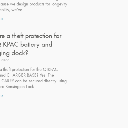
ause we design products for longevity
bility, we’ve
 »
ere a theft protection for
QIKPAC battery and
ging dock?
, 2022
 a theft protection for the QIKPAC
 and CHARGER BASE? Yes. The
CARRY can be secured directly using
ard Kensington Lock
 »