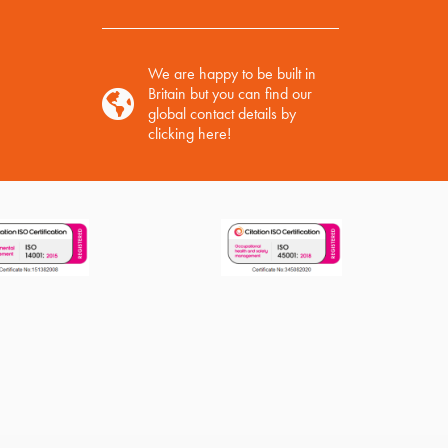
We are happy to be built in
Britain but you can find our
global contact details by
clicking here!