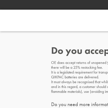
Do you accep
OE does accept returns of unopened
there will be a 25% restocking fee.
It is a legislated requirement for tran
QIKPAC batteries are delivered.
It must always be recognised that whils
and in this regard, a customer should ca
flammable materials), use (avoiding i
Do you need more informat