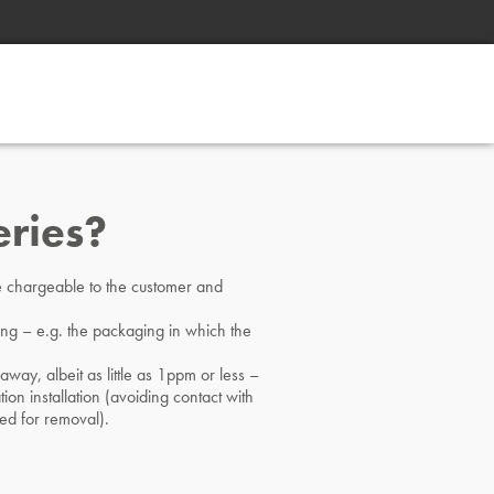
eries?
 be chargeable to the customer and
ging – e.g. the packaging in which the
away, albeit as little as 1ppm or less –
tion installation (avoiding contact with
ed for removal).