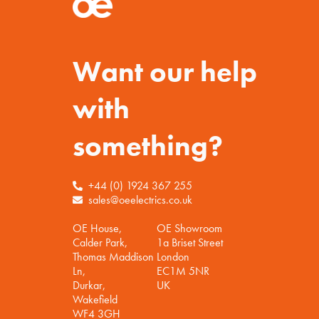
Want our help
with
something?
+44 (0) 1924 367 255
sales@oeelectrics.co.uk
OE House,
OE Showroom
Calder Park,
1a Briset Street
Thomas Maddison
London
Ln,
EC1M 5NR
Durkar,
UK
Wakefield
WF4 3GH