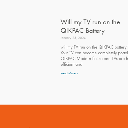
Will my TV run on the
QIKPAC Battery
January 23, 2024
will my TV run on the QIKPAC battery 
Your TV can become completely portab
QIKPAC Modern flat screen TVs are h
efficient and
Read More »