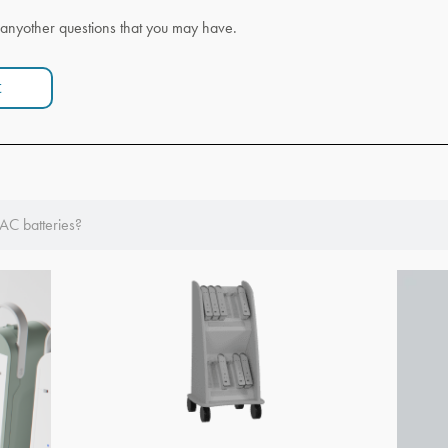
anyother questions that you may have.
t