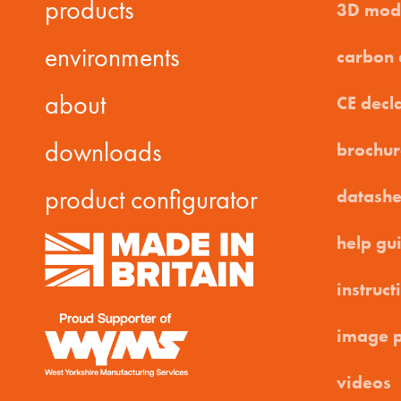
products
3D mod
environments
carbon
about
CE decl
downloads
brochur
product configurator
datashe
help gu
instruct
image 
videos