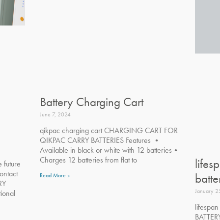
Battery Charging Cart
June 7, 2024
qikpac charging cart CHARGING CART FOR
QIKPAC CARRY BATTERIES Features •
Available in black or white with 12 batteries•
Charges 12 batteries from flat to
lifes
e future
ontact
batte
Read More »
RY
January 2
ional
lifespa
BATTERY