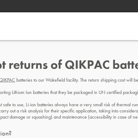
t returns of QIKPAC batt
QIKPAC
batteries to our Wakefield facility. The return shipping cost will
sporting Lithium Ion batteries that they be packaged in UN certified packa
t safe to use, Li-ion batteries always have a very small risk of thermal run
rry out a risk analysis for their specific application, taking into considera
mpact damage or squashing) and maintenance (accessibility in case of ne
ion?