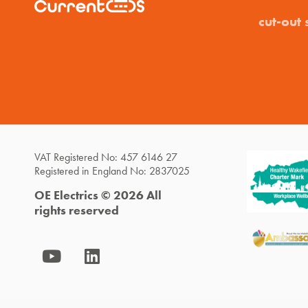
cut-out 
VAT Registered No: 457 6146 27
Registered in England No: 2837025
OE Electrics © 2026 All
rights reserved