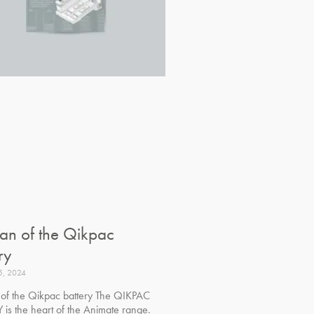
pan of the Qikpac
ry
5, 2024
n of the Qikpac battery The QIKPAC
 is the heart of the Animate range.