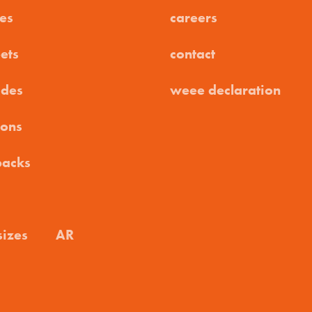
es
careers
ets
contact
ides
weee declaration
ions
packs
sizes
AR