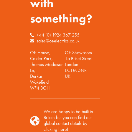
with
something?
+44 (0) 1924 367 255
sales@oeelectrics.co.uk
OE House,
OE Showroom
Calder Park,
1a Briset Street
Thomas Maddison
London
Ln,
EC1M 5NR
Durkar,
UK
Wakefield
WF4 3GH
We are happy to be built in
Britain but you can find our
global contact details by
clicking here!