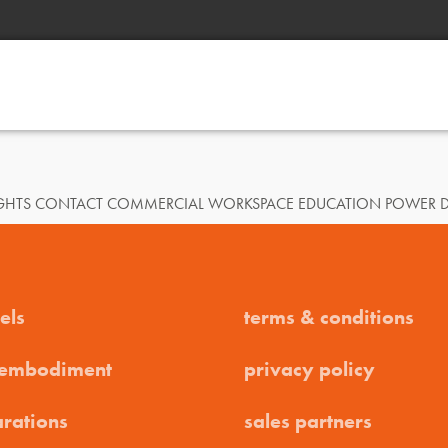
SIGHTS CONTACT COMMERCIAL WORKSPACE EDUCATION POWER 
els
terms & conditions
 embodiment
privacy policy
arations
sales partners