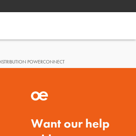
DISTRIBUTION POWERCONNECT
Want our help