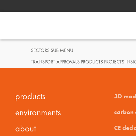
SECTORS SUB MENU
TRANSPORT APPROVALS PRODUCTS PROJECTS IN
products
3D mod
environments
carbon
about
CE decl