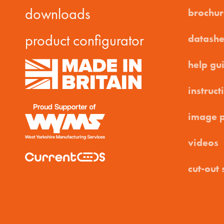
downloads
brochur
product configurator
datashe
help gu
instruct
image 
videos
cut-out 