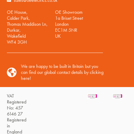
sales@oeelectrics.co.uk
OE House,
OE Showroom
Calder Park,
1a Briset Street
Thomas Maddison Ln,
London
Durkar,
EC1M 5NR
Wakefield
UK
WF4 3GH
We are happy to be built in Britain but you
can find our global contact details by clicking
here!
VAT
Registered
No: 457
6146 27
Registered
in
England