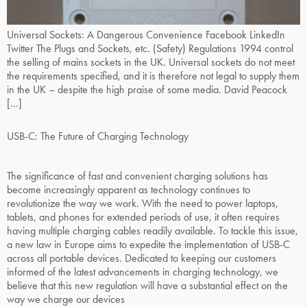
Universal Sockets: A Dangerous Convenience Facebook LinkedIn
Twitter The Plugs and Sockets, etc. (Safety) Regulations 1994 control
the selling of mains sockets in the UK. Universal sockets do not meet
the requirements specified, and it is therefore not legal to supply them
in the UK – despite the high praise of some media. David Peacock
[…]
USB-C: The Future of Charging Technology
The significance of fast and convenient charging solutions has
become increasingly apparent as technology continues to
revolutionize the way we work. With the need to power laptops,
tablets, and phones for extended periods of use, it often requires
having multiple charging cables readily available. To tackle this issue,
a new law in Europe aims to expedite the implementation of USB-C
across all portable devices. Dedicated to keeping our customers
informed of the latest advancements in charging technology, we
believe that this new regulation will have a substantial effect on the
way we charge our devices