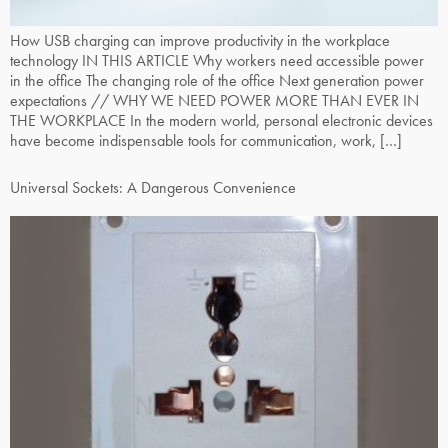
How USB charging can improve productivity in the workplace
technology IN THIS ARTICLE Why workers need accessible power
in the office The changing role of the office Next generation power
expectations // WHY WE NEED POWER MORE THAN EVER IN
THE WORKPLACE In the modern world, personal electronic devices
have become indispensable tools for communication, work, […]
Universal Sockets: A Dangerous Convenience