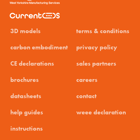
3D models
terms & conditions
carbon embodiment
privacy policy
CE declarations
sales partners
brochures
careers
datasheets
contact
help guides
weee declaration
instructions