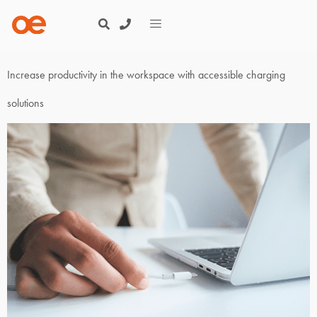
Increase productivity in the workspace with accessible charging
solutions