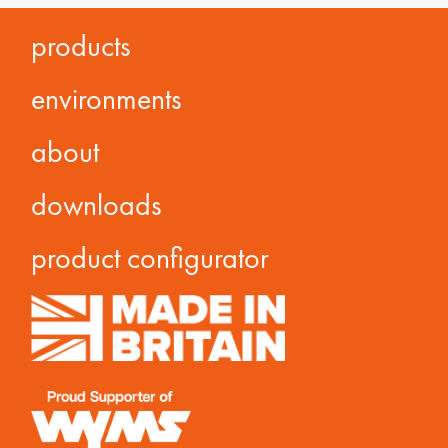
products
environments
about
downloads
product configurator