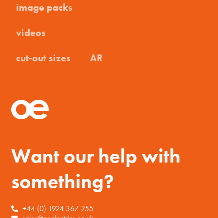
image packs
videos
cut-out sizes
AR
Want our help with
something?
+44 (0) 1924 367 255