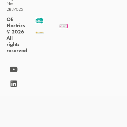
No:
2837025
OE
Electrics
© 2026
All
rights
reserved