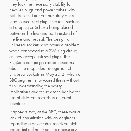
they lack the necessary stability for
heavier plugs and power cubes with
built-in pins. Furthermore, they often
lead to incorrect plug insertion, such as
a Europlug or Schuko being placed
between the live and earth instead of
the live and neutral. The design of
universal sockets also poses a problem
when connected to a 32A ring circuit,
as they accept unfused plugs. The
PlugSafe campaign raised concerns
about the misguided recognition of
universal sockets in May 2012, when a
BBC segment showcased them without
fully understanding the safety
implications and the reasons behind the
use of different sockets in different
countries.
It appears that, at the BBC, there was a
lack of consultation with an engineer
regarding a device that received high
praise but did not meet the necessary