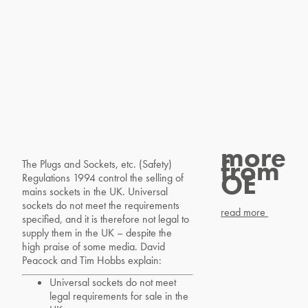
more
from
The Plugs and Sockets, etc. (Safety)
OE
Regulations 1994 control the selling of
mains sockets in the UK. Universal
sockets do not meet the requirements
read more
specified, and it is therefore not legal to
supply them in the UK – despite the
high praise of some media. David
Peacock and Tim Hobbs explain:
Universal sockets do not meet
legal requirements for sale in the