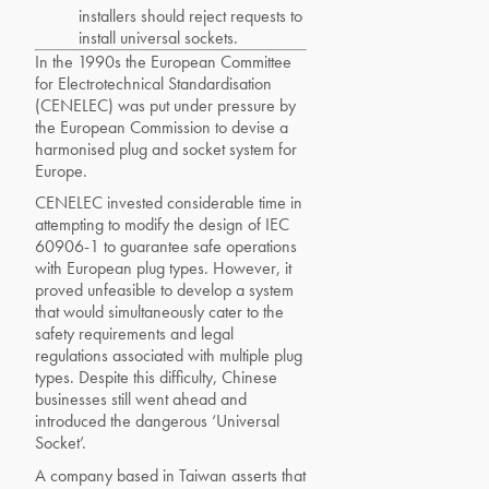
installers should reject requests to
install universal sockets.
In the 1990s the European Committee
for Electrotechnical Standardisation
(CENELEC) was put under pressure by
the European Commission to devise a
harmonised plug and socket system for
Europe.
CENELEC invested considerable time in
attempting to modify the design of IEC
60906-1 to guarantee safe operations
with European plug types. However, it
proved unfeasible to develop a system
that would simultaneously cater to the
safety requirements and legal
regulations associated with multiple plug
types. Despite this difficulty, Chinese
businesses still went ahead and
introduced the dangerous ‘Universal
Socket’.
A company based in Taiwan asserts that