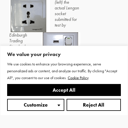
(left) the
actual Lengon
socket
submitted for
test by
Edinburgh
Trading
Standards,
while Fig 3
We value your privacy
shows an
unbranded
We use cookies to enhance your browsing experience, serve
universal
personalized ads or content, and analyze our traffic. By clicking "Accept
socket
incorporating a USB supply – the
All", you consent to our use of cookies.
Cookie Policy
live apertures are too close to the edge.
Accept All
Customize
Reject All
Un-earthed