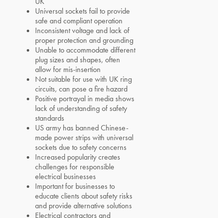
UK
Universal sockets fail to provide
safe and compliant operation
Inconsistent voltage and lack of
proper protection and grounding
Unable to accommodate different
plug sizes and shapes, often
allow for mis-insertion
Not suitable for use with UK ring
circuits, can pose a fire hazard
Positive portrayal in media shows
lack of understanding of safety
standards
US army has banned Chinese-
made power strips with universal
sockets due to safety concerns
Increased popularity creates
challenges for responsible
electrical businesses
Important for businesses to
educate clients about safety risks
and provide alternative solutions
Electrical contractors and