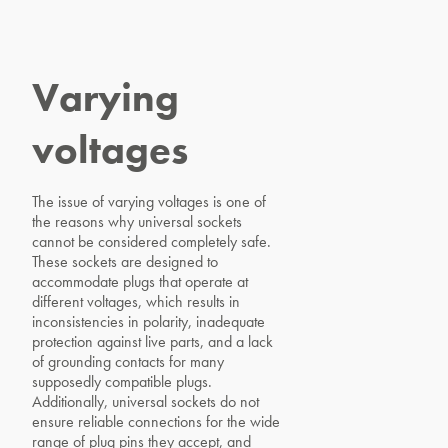
Varying
voltages
The issue of varying voltages is one of
the reasons why universal sockets
cannot be considered completely safe.
These sockets are designed to
accommodate plugs that operate at
different voltages, which results in
inconsistencies in polarity, inadequate
protection against live parts, and a lack
of grounding contacts for many
supposedly compatible plugs.
Additionally, universal sockets do not
ensure reliable connections for the wide
range of plug pins they accept, and