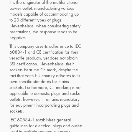
it is the originator of the multifunctional
power outlet, manufacturing various
models capable of accommodating up
to 20 different types of plugs.
Nevertheless, when considering safety
precautions, the response tends to be
negative.
This company asserts adherence to IEC
60884-1 and CE certification for their
versatile products, yet does not obtain
BSI certification. Nevertheless, their
sockets bear the CE mark, despite the
fact that each EU country adheres to its
own specific standards for mains
sockets. Furthermore, CE marking is not
applicable to domestic plugs and socket
outlets; however, it remains mandatory
for equipment incorporating plugs and
sockets.
IEC 60884-1 establishes general
guidelines for electrical plugs and outlets
used in multiple regions, whereas