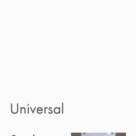
Universal