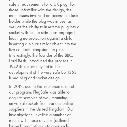
safety requirements for a UK plug. For
those unfamiliar with the design, the
main issues involved an accessible fuse
holder while the plug was in use, as
well as the ability to insert the plug into a
socket without the side flaps engaged,
leaving no protection against a child
inserting a pin or similar object into the
live contacts alongside the pins.
Interestingly, the founder of the BBC,
Lord Reith, introduced the process in
1942 that ultimately led to the
development of the very safe BS 1363
fused plug and socket design.
In 2012, due to the implementation of
our program, PlugSafe was able to
acquire samples of wall-mounting
universal sockets from various online
suppliers in the United Kingdom. Our
investigations unveiled a number of
issues with these devices (outlined
below), prompting us to approach