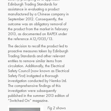
Edinburgh Trading Standards for
assistance in evaluating a product
manufactured by a Chinese company in
September 2012. Consequently, the
outcome was an obligatory removal of
the product from the market in February
2013, as documented on RAPEX under
the reference A12/0135/13.
The decision to recall the product led to
proactive measures taken by Edinburgh
Trading Standards and other relevant
entities to remove similar items from
circulation. Additionally, the Electrical
Safety Council (now known as Electrical
Safety First) instigated a thorough
investigation conducted by Nemko Ltd.
The comprehensive findings of this
investigation were subsequently
published in the summer 2013 edition of
“Switched On” magazine.
Fig 2 shows