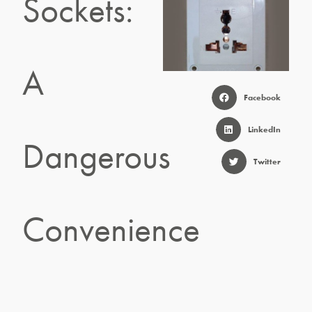
Sockets:
A
Facebook
LinkedIn
Dangerous
Twitter
Convenience