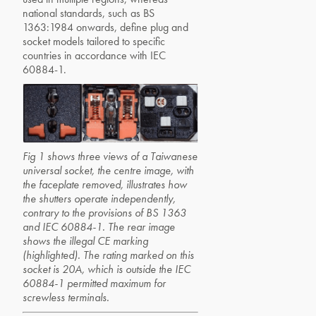
national standards, such as BS
1363:1984 onwards, define plug and
socket models tailored to specific
countries in accordance with IEC
60884-1.
Fig 1 shows three views of a Taiwanese
universal socket, the centre image, with
the faceplate removed, illustrates how
the shutters operate independently,
contrary to the provisions of BS 1363
and IEC 60884-1. The rear image
shows the illegal CE marking
(highlighted). The rating marked on this
socket is 20A, which is outside the IEC
60884-1 permitted maximum for
screwless terminals.