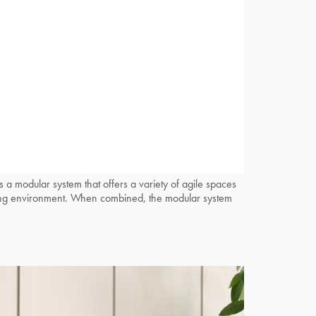
odular system that offers a variety of agile spaces
working environment. When combined, the modular system