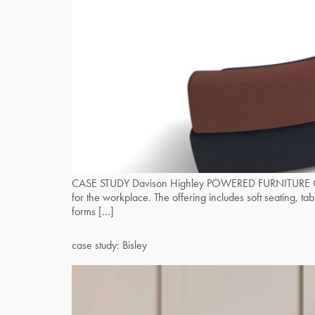
CASE STUDY Davison Highley POWERED FURNITURE OE rece
for the workplace. The offering includes soft seating, 
forms […]
case study: Bisley