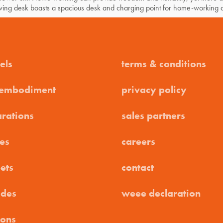
swing desk boasts a spacious desk and charging point for home-working 
els
terms & conditions
 embodiment
privacy policy
arations
sales partners
es
careers
ets
contact
ides
weee declaration
ions