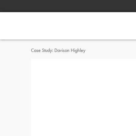
Case Study: Davison Highley