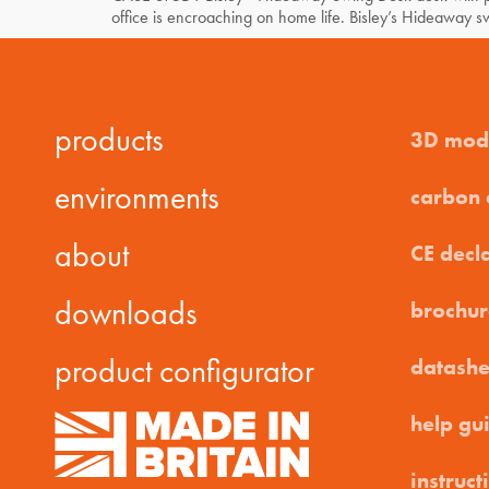
office is encroaching on home life. Bisley’s Hideaway 
products
3D mod
environments
carbon
about
CE decl
downloads
brochur
product configurator
datashe
help gu
instruct