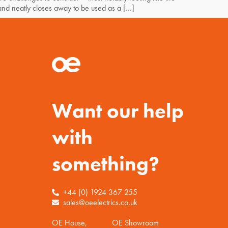
and neatly closes away to be used as a […]
Want our help
with
something?
+44 (0) 1924 367 255
sales@oeelectrics.co.uk
OE House,
OE Showroom