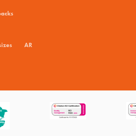
packs
sizes
AR