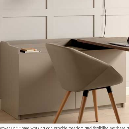
 unit Home working can provide freedom and flexibility, yet there are 