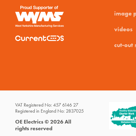
image 
videos
cut-out 
VAT Registered No: 457 6146 27
Registered in England No: 2837025
OE Electrics © 2026 All
rights reserved