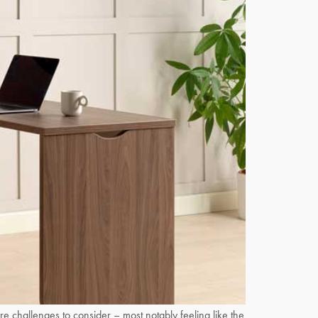
challenges to consider – most notably feeling like the