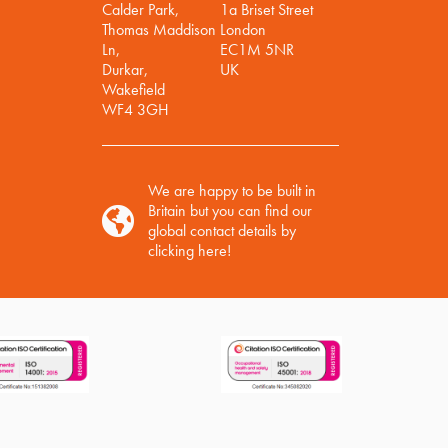
Calder Park,
1a Briset Street
Thomas Maddison
London
Ln,
EC1M 5NR
Durkar,
UK
Wakefield
WF4 3GH
We are happy to be built in
Britain but you can find our
global contact details by
clicking here!