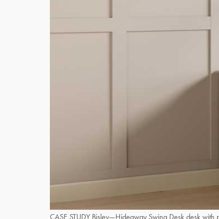
CASE STUDY Bisley—Hideaway Swing Desk desk with power