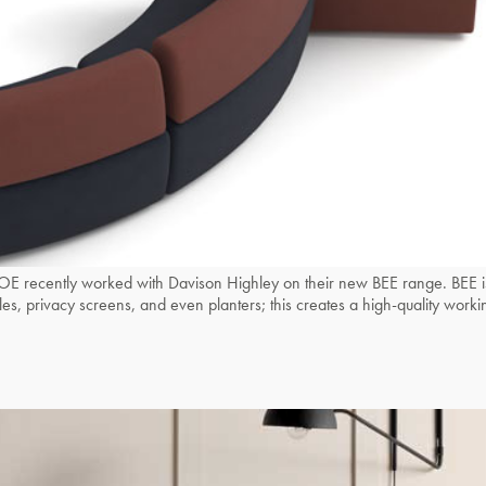
ntly worked with Davison Highley on their new BEE range. BEE is a m
tables, privacy screens, and even planters; this creates a high-quality 