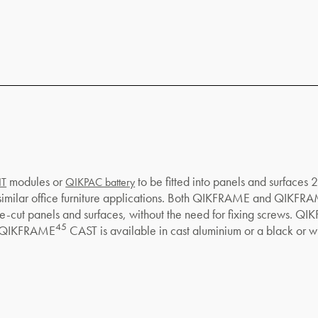
modules or
to be fitted into panels and surfaces
IT
QIKPAC battery
 similar office furniture applications. Both QIKFRAME and QIKFR
o pre-cut panels and surfaces, without the need for fixing screws. Q
45
s. QIKFRAME
CAST is available in cast aluminium or a black or whi