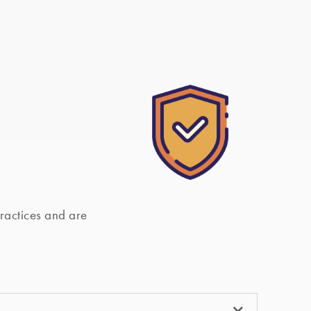
actices and are 