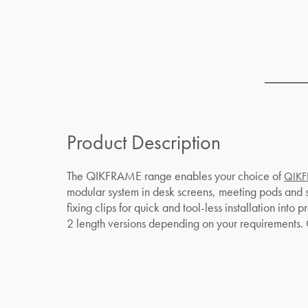
Product Description
The QIKFRAME range enables your choice of
QIKF
modular system in desk screens, meeting pods and
fixing clips for quick and tool-less installation int
2 length versions depending on your requirement