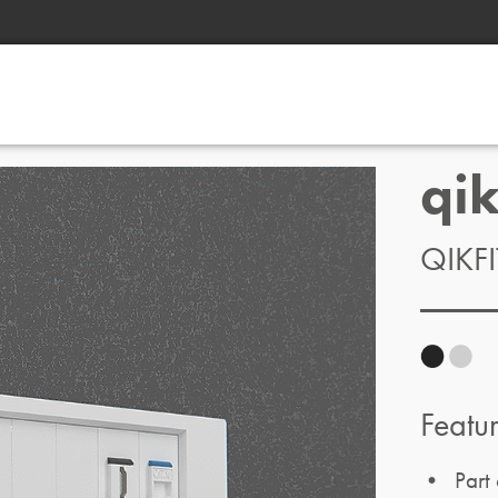
qi
QIKF
Featu
• Part 