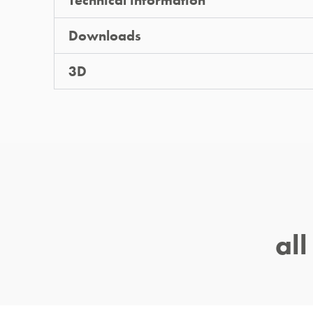
Technical information
Downloads
3D
al