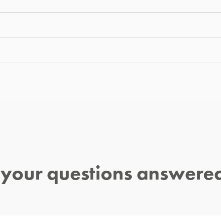
l your questions answere