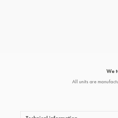
We t
All units are manufac