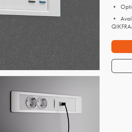
• Opti
• Availa
QIKFR