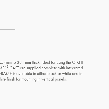
 2.54mm to 38.1mm thick. Ideal for using the QIKFIT
45
AME
CAST are supplied complete with integrated
IKFRAME is available in either black or white and in
te finish for mounting in vertical panels.