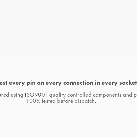
est every pin on every connection in every socket
tured using ISO9001 quality controlled components and pr
100% tested before dispatch. 