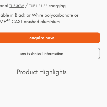
onal
/
charging
TUF 30W
TUF HP USB
ble in Black or White polycarbonate or
45
AME
CAST brushed aluminium
enquire now
see technical information
Product Highlights