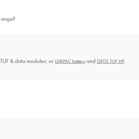
 range?
UF & data modules; or
and
.
QIKPAC battery
QF05 TUF HP