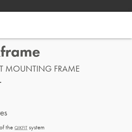
kframe
IT MOUNTING FRAME
res
of the
system
QIKFIT