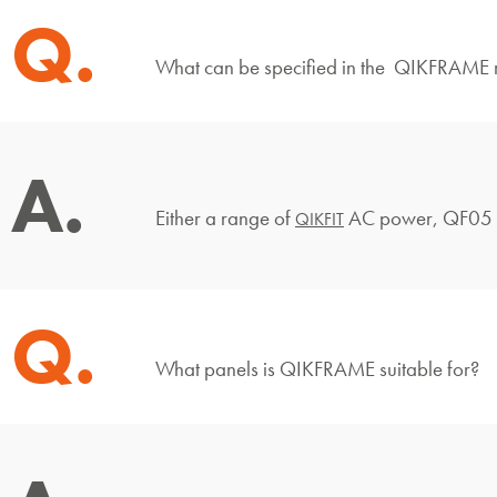
Q.
What can be specified in the QIKFRAME
A.
Either a range of
AC power, QF05 T
QIKFIT
Q.
What panels is QIKFRAME suitable for?