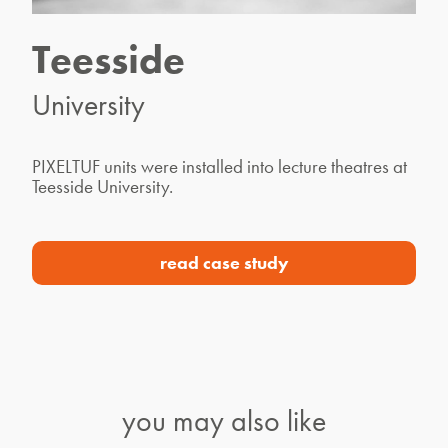
Teesside
University
PIXELTUF units were installed into lecture theatres at
Teesside University.
read case study
you may also like