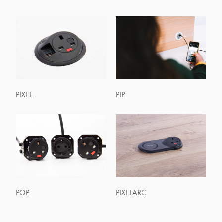
PIXEL
PIP
POP
PIXELARC