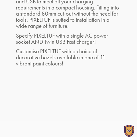
and USB to meet all your charging
requirements in a compact housing. Fitting into
a standard 80mm cut-out without the need for
tools, PIXELTUF is suited to installation in a
wide range of furniture.
Specify PIXELTUF with a single AC power
socket AND Twin USB Fast charger!
Customise PIXELTUF with a choice of
decorative bezels available in one of 11
vibrant paint colours!