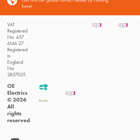
here!
VAT
Registered
No: 457
6146 27
Registered
in
England
No:
2837025
OE
Electrics
© 2026
All
rights
reserved