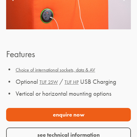
Features
•
Choice of international sockets, data & AV
• Optional
/
USB Charging
TUF 25W
TUF HP
• Vertical or horizontal mounting options
enquire now
see technical information