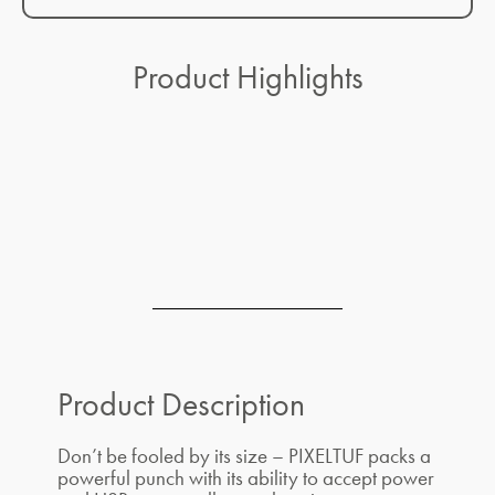
Product Highlights
Product Description
Don’t be fooled by its size – PIXELTUF packs a
powerful punch with its ability to accept power