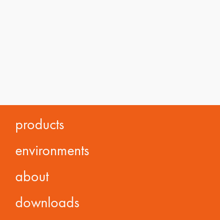
products
environments
about
downloads