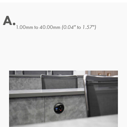
A.
1.00mm to 40.00mm
(0.04″ to 1.57″)