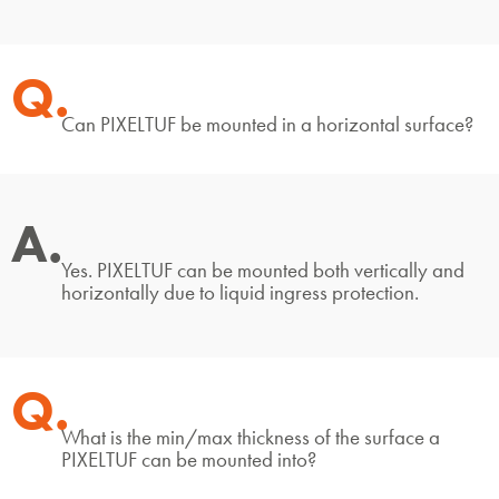
Q.
Can PIXELTUF be mounted in a horizontal surface?
A.
Yes. PIXELTUF can be mounted both vertically and
horizontally due to liquid ingress protection.
Q.
What is the min/max thickness of the surface a
PIXELTUF can be mounted into?