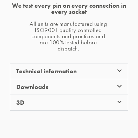
We test every pin on every connection in
every socket
All units are manufactured using 
ISO9001 quality controlled 
components and practices and 
are 100% tested before 
dispatch. 
Technical information
Downloads
3D