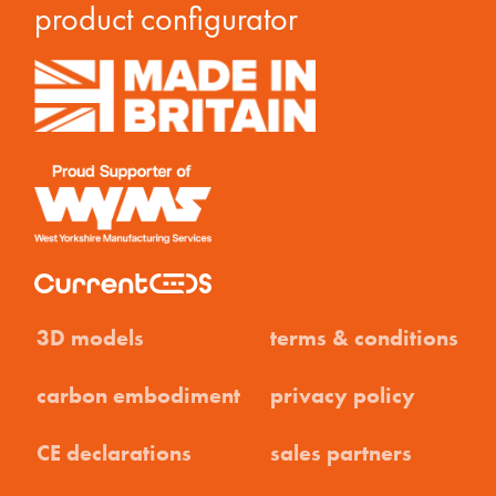
product configurator
3D models
terms & conditions
carbon embodiment
privacy policy
CE declarations
sales partners