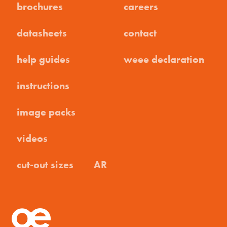
brochures
careers
datasheets
contact
help guides
weee declaration
instructions
image packs
videos
cut-out sizes
AR