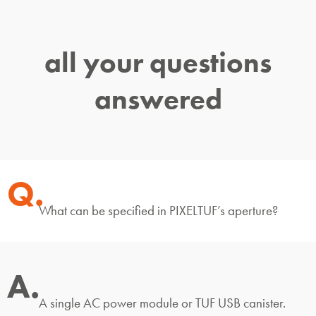
all your questions
answered
Q.
What can be specified in PIXELTUF’s aperture?
A.
A single AC power module or TUF USB canister.