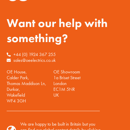
Want our help with
something?
+44 (0) 1924 367 255
sales@oeelectrics.co.uk
OE House,
OE Showroom
Calder Park,
1a Briset Street
Thomas Maddison Ln,
London
Durkar,
EC1M 5NR
Wakefield
UK
WF4 3GH
We are happy to be built in Britain but you
can find our global contact details by clicking