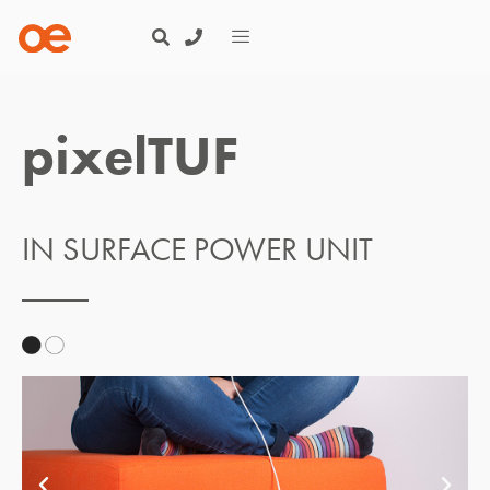
pixelTUF
IN SURFACE POWER UNIT