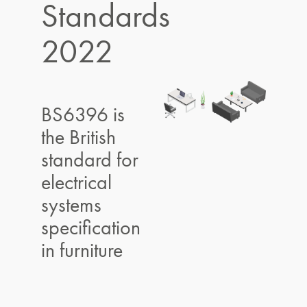
Standards
2022
BS6396 is
the British
standard for
electrical
systems
specification
in furniture