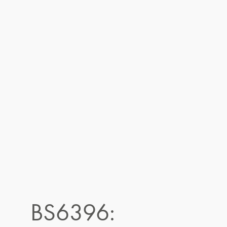
BS6396: