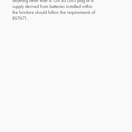
anything other than a 13A BS1363 plug or a
supply derived from batteries installed within
the furniture should follow the requirements of
BS7671.