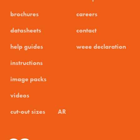
brochures
careers
datasheets
contact
help guides
weee declaration
instructions
image packs
videos
cut-out sizes
AR