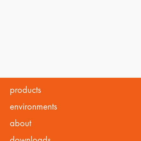
products
environments
about
downloads