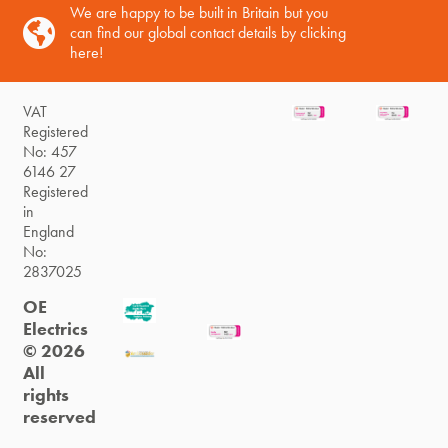
We are happy to be built in Britain but you
can find our global contact details by clicking
here!
VAT
Registered
No: 457
6146 27
Registered
in
England
No:
2837025
OE
Electrics
© 2026
All
rights
reserved