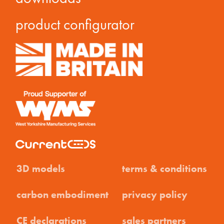
product configurator
3D models
terms & conditions
carbon embodiment
privacy policy
CE declarations
sales partners