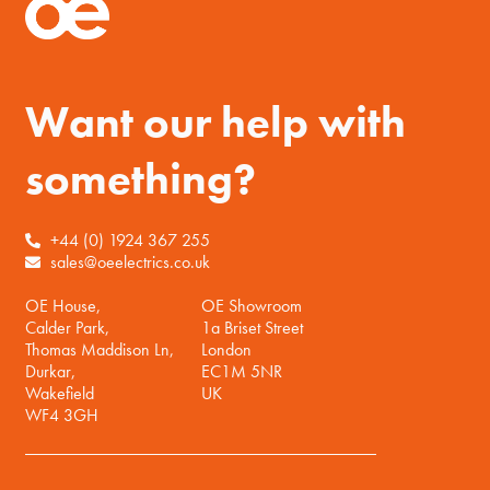
Want our help with
something?
+44 (0) 1924 367 255
sales@oeelectrics.co.uk
OE House,
OE Showroom
Calder Park,
1a Briset Street
Thomas Maddison Ln,
London
Durkar,
EC1M 5NR
Wakefield
UK
WF4 3GH