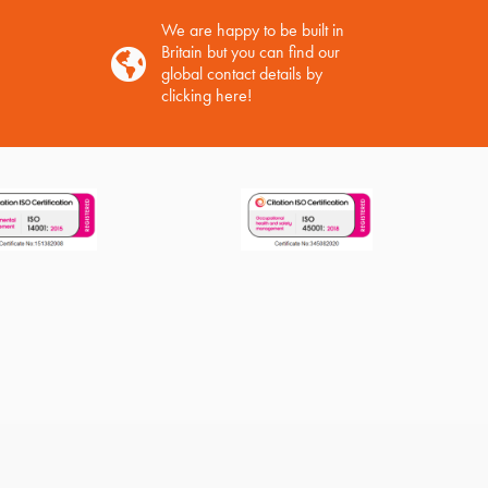
We are happy to be built in
Britain but you can find our
global contact details by
clicking here!