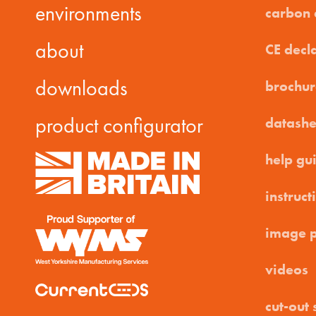
environments
carbon
about
CE decl
downloads
brochur
product configurator
datashe
help gu
instruct
image 
videos
cut-out 