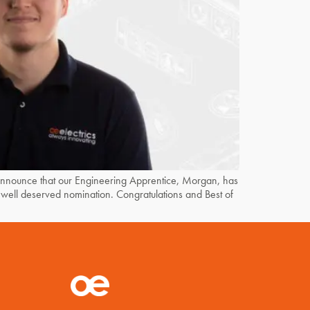
unce that our Engineering Apprentice, Morgan, has
well deserved nomination. Congratulations and Best of