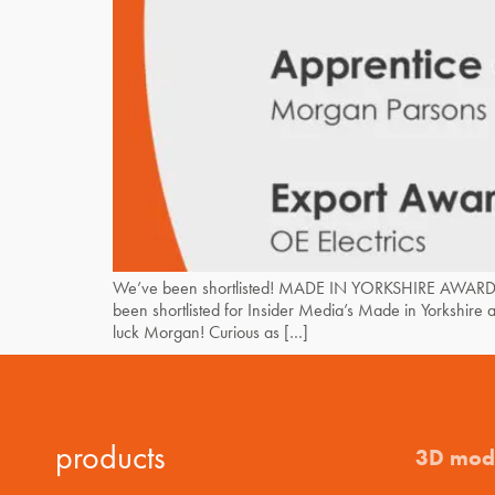
We’ve been shortlisted! MADE IN YORKSHIRE AWARDS
been shortlisted for Insider Media’s Made in Yorkshir
luck Morgan! Curious as […]
products
3D mod