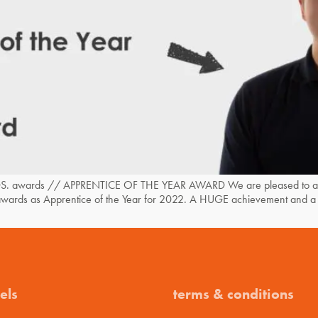
. awards // APPRENTICE OF THE YEAR AWARD We are pleased to anno
e awards as Apprentice of the Year for 2022. A HUGE achievement and a 
els
terms & conditions