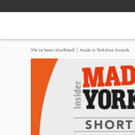
We’ve been shortlisted! | Made in Yorkshire Awards