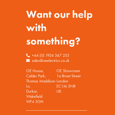
Want our help
with
something?
+44 (0) 1924 367 255
sales@oeelectrics.co.uk
OE House,
OE Showroom
Calder Park,
1a Briset Street
Thomas Maddison
London
Ln,
EC1M 5NR
Durkar,
UK
Wakefield
WF4 3GH