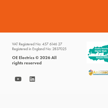
VAT Registered No: 457 6146 27
Registered in England No: 2837025
OE Electrics © 2026 All
rights reserved