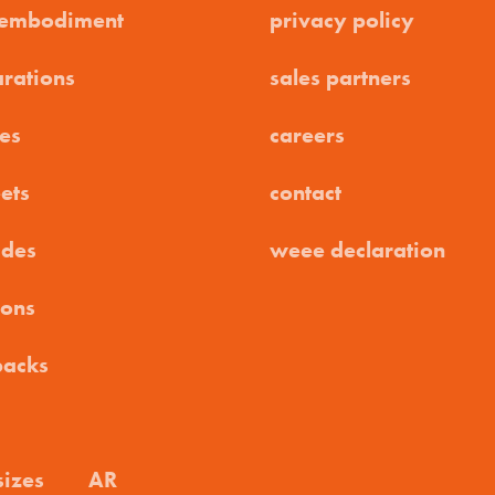
 embodiment
privacy policy
arations
sales partners
es
careers
ets
contact
ides
weee declaration
ions
packs
sizes
AR