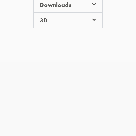
Downloads
3D
you may also like