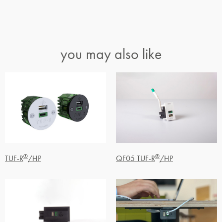
you may also like
®
®
TUF-R
/HP
QF05 TUF-R
/HP