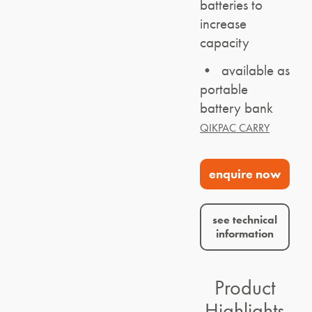
batteries to
increase
capacity
• available as
portable
battery bank
QIKPAC CARRY
enquire now
see technical
information
Product
Highlights