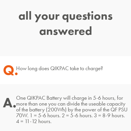
all your questions
answered
Q.
How long does QIKPAC take to charge?
A.
One QIKPAC Battery will charge in 5-6 hours, for
more than one you can divide the useable capacity
of the battery (200Wh) by the power of the QF PSU
70W. 1 = 5-6 hours. 2 = 5-6 hours. 3 = 8-9 hours.
4 = 11-12 hours.