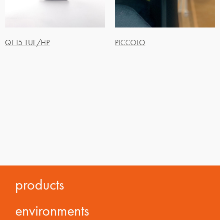
QF15 TUF/HP
PICCOLO
products
environments