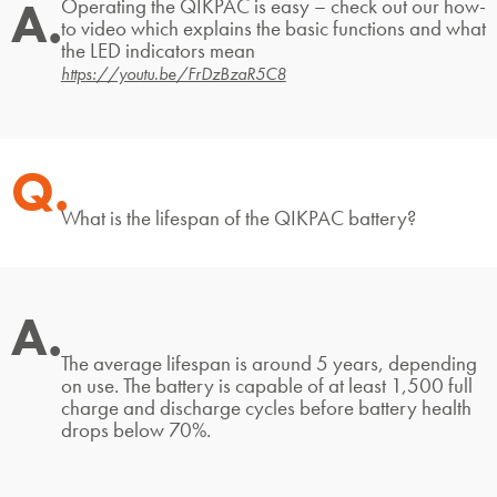
A.
Operating the QIKPAC is easy – check out our how-
to video which explains the basic functions and what
the LED indicators mean
https://youtu.be/FrDzBzaR5C8
Q.
What is the lifespan of the QIKPAC battery?
A.
The average lifespan is around 5 years, depending
on use. The battery is capable of at least 1,500 full
charge and discharge cycles before battery health
drops below 70%.