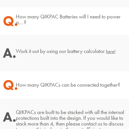
Q.
How many QIKPAC Batteries will I need to power
a… ?
A.
Work it out by using our battery calculator
here!
Q.
How many QIKPACs can be connected together?
A.
QIKPACs are built to be stacked with all the internal
protections built into the design. If you would like to
stack more than 4, then please contact us to discuss