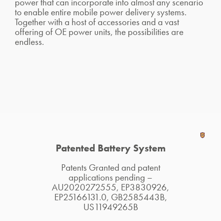
power that can incorporate into almost any scenario
to enable entire mobile power delivery systems.
Together with a host of accessories and a vast
offering of OE power units, the possibilities are
endless.
Patented Battery System
Patents Granted and patent
applications pending –
AU2020272555, EP3830926,
EP25166131.0, GB2585443B,
US11949265B