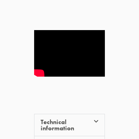
Technical
information