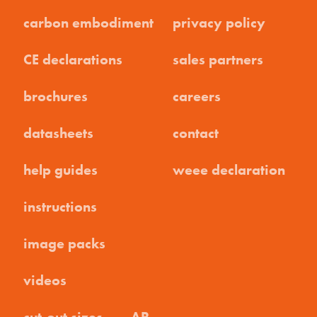
carbon embodiment
privacy policy
CE declarations
sales partners
brochures
careers
datasheets
contact
help guides
weee declaration
instructions
image packs
videos
cut-out sizes
AR