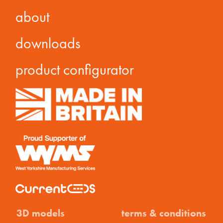
about
downloads
product configurator
3D models
terms & conditions