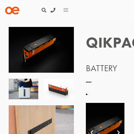
QIKPA
BATTERY