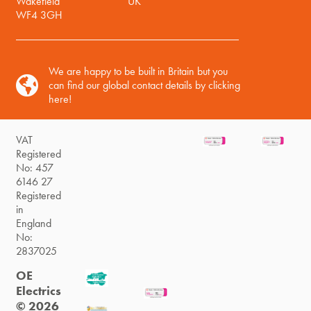
Wakefield
UK
WF4 3GH
We are happy to be built in Britain but you
can find our global contact details by clicking
here!
VAT
Registered
No: 457
6146 27
Registered
in
England
No:
2837025
OE
Electrics
© 2026