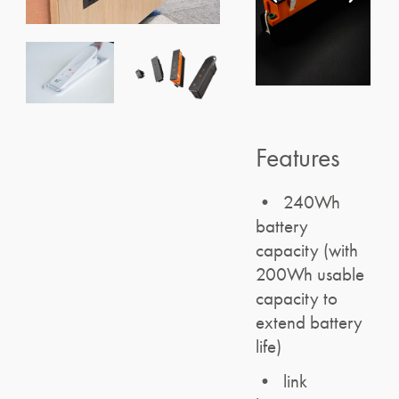
Features
• 240Wh
battery
capacity (with
200Wh usable
capacity to
extend battery
life)
• link