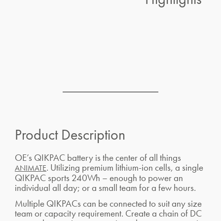
Product Description
OE’s QIKPAC battery is the center of all things
. Utilizing premium lithium-ion cells, a single
ANIMATE
QIKPAC sports 240Wh – enough to power an
individual all day; or a small team for a few hours.
Multiple QIKPACs can be connected to suit any size
team or capacity requirement. Create a chain of DC