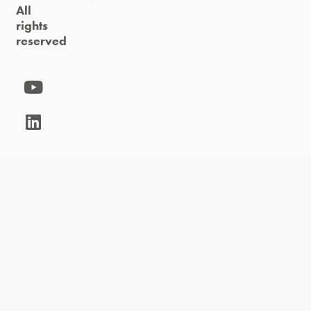
All
rights
reserved