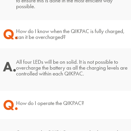
to ensure this is done in the most efficient way
possible.
Q.
How do I know when the QIKPAC is fully charged,
can it be overcharged?
A.
All four LEDs will be on solid. It is not possible to
overcharge the battery as all the charging levels are
controlled within each QIKPAC.
Q.
How do I operate the QIKPAC?