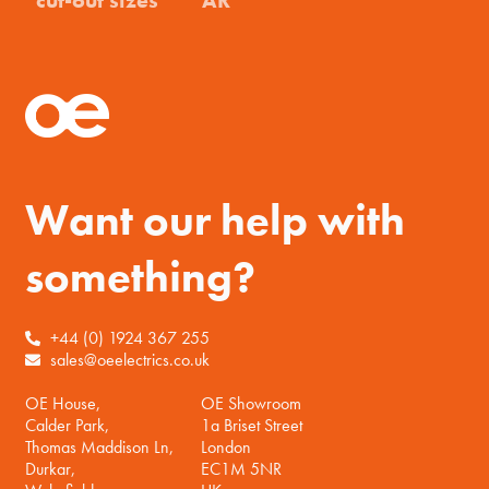
Want our help with
something?
+44 (0) 1924 367 255
sales@oeelectrics.co.uk
OE House,
OE Showroom
Calder Park,
1a Briset Street
Thomas Maddison Ln,
London
Durkar,
EC1M 5NR