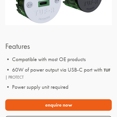
Features
• Compatible with most OE products
• 60W of power output via USB-C port with
TUF
| PROTECT
• Power supply unit required
enquire now