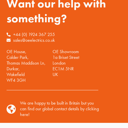
Want our help with
something?
+44 (0) 1924 367 255
sales@oeelectrics.co.uk
OE House,
OE Showroom
Calder Park,
1a Briset Street
Thomas Maddison Ln,
London
Durkar,
EC1M 5NR
Wakefield
UK
WF4 3GH
We are happy to be built in Britain but you
can find our global contact details by clicking
here!