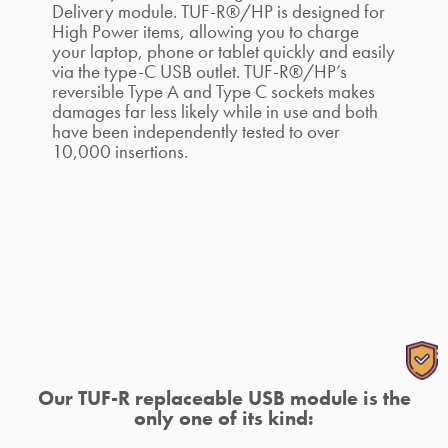
Delivery module. TUF-R®/HP is designed for
High Power items, allowing you to charge
your laptop, phone or tablet quickly and easily
via the type-C USB outlet. TUF-R®/HP’s
reversible Type A and Type C sockets makes
damages far less likely while in use and both
have been independently tested to over
10,000 insertions.
Our TUF-R replaceable USB module is the
only one of its kind: