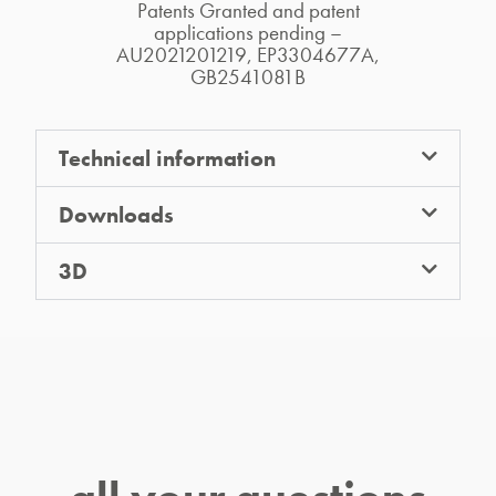
Patents Granted and patent
applications pending –
AU2021201219, EP3304677A,
GB2541081B
Technical information
Downloads
3D