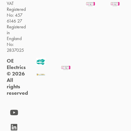
VAT
Registered
No: 457
6146 27
Registered
in
England
No:
2837025
OE
Electrics
© 2026
All
rights
reserved