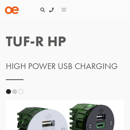
TUF-R HP
HIGH POWER USB CHARGING