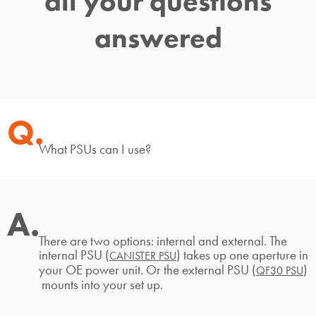
all your questions
answered
Q.
What PSUs can I use?
A.
There are two options: internal and external. The
internal PSU (
) takes up one aperture in
CANISTER PSU
your OE power unit. Or the external PSU (
)
QF30 PSU
mounts into your set up.