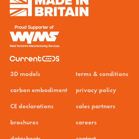
3D models
terms & conditions
carbon embodiment
privacy policy
CE declarations
sales partners
brochures
careers
datasheets
contact