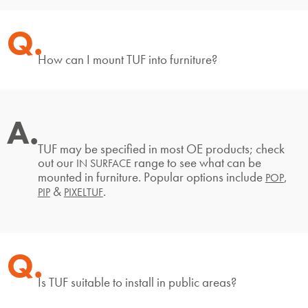
Q.
How can I mount TUF into furniture?
A.
TUF may be specified in most OE products; check
out our
range to see what can be
IN SURFACE
mounted in furniture. Popular options include
,
POP
&
.
PIP
PIXELTUF
Q.
Is TUF suitable to install in public areas?