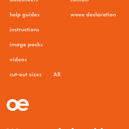
help guides
weee declaration
instructions
image packs
videos
cut-out sizes
AR