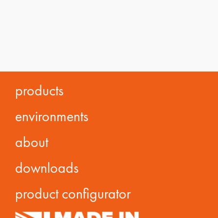
products
environments
about
downloads
product configurator