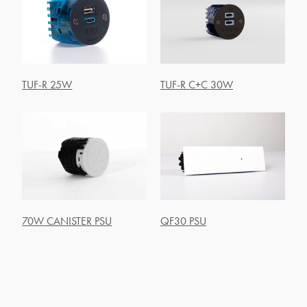
TUF-R 25W
TUF-R C+C 30W
70W CANISTER PSU
QF30 PSU