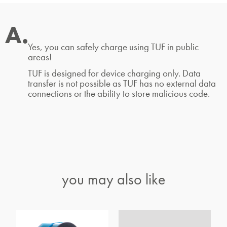
A.
Yes, you can safely charge using TUF in public
areas!
TUF is designed for device charging only. Data
transfer is not possible as TUF has no external data
connections or the ability to store malicious code.
you may also like