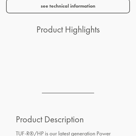
see technical information
Product Highlights
Product Description
TUF-R®/HP is our latest generation Power