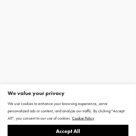
We value your privacy
We use cookies to enhance your browsing experience, serve
personalized ads or content, and analyze our traffic. By clicking "Accept
All", you consent to our use of cookies.
Cookie Policy
Accept All